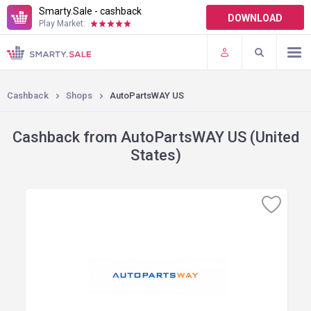
Smarty.Sale - cashback
DOWNLOAD
Play Market:
TERMS OF USE
PLUGINS
Cashback
Shops
AutoPartsWAY US
Cashback from AutoPartsWAY US (United
States)