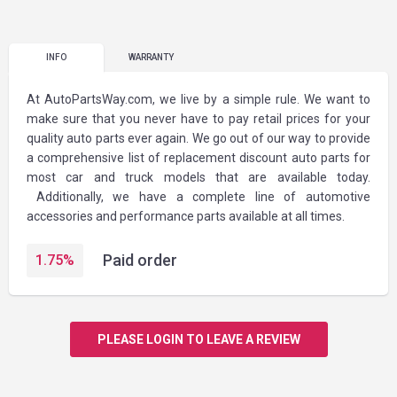
INFO
WARRANTY
At AutoPartsWay.com, we live by a simple rule. We want to
make sure that you never have to pay retail prices for your
quality auto parts ever again. We go out of our way to provide
a comprehensive list of replacement discount auto parts for
most car and truck models that are available today.
Additionally, we have a complete line of automotive
accessories and performance parts available at all times.
Paid order
1.75
%
PLEASE LOGIN TO LEAVE A REVIEW