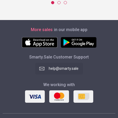
More sales
in our mobile app
Smarty.Sale Customer Support
help@smarty.sale
We working with