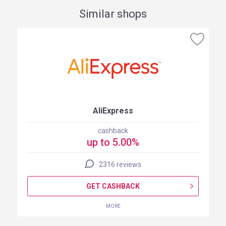
Similar shops
AliExpress
cashback
up to 5.00%
2316 reviews
GET CASHBACK
MORE