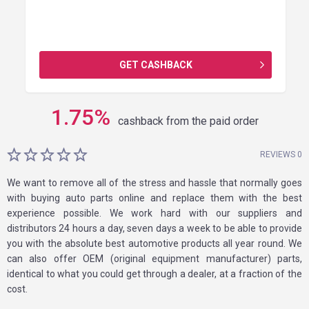
GET CASHBACK
1.75
%
cashback from the paid order
REVIEWS 0
We want to remove all of the stress and hassle that normally goes
with buying auto parts online and replace them with the best
experience possible. We work hard with our suppliers and
distributors 24 hours a day, seven days a week to be able to provide
you with the absolute best automotive products all year round. We
can also offer OEM (original equipment manufacturer) parts,
identical to what you could get through a dealer, at a fraction of the
cost.