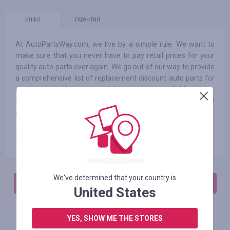
ИНФО
ГАРАНТИЯ
At AutoPartsWay.com, we live by a simple rule. We want to
make sure that you never have to pay retail prices for your
quality auto parts ever again. We go out of our way to provide
a comprehensive list of replacement discount auto parts for
most car and truck models that are available today.
Additionally, we have a complete line of automotive
accessories and performance parts available at all times.
Paid order
1.75
%
We've determined that your country is
АВТОРИЗИРУЙТЕСЬ, ЧТОБЫ ОСТАВИТЬ ОТЗЫВ
United States
YES, SHOW ME THE STORES