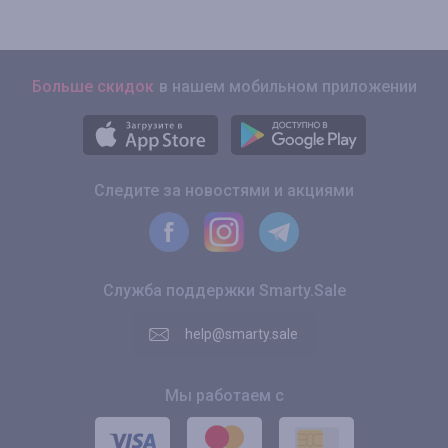
Больше скидок
в нашем мобильном приложении
Следите за новостями и акциями
Служба поддержки Smarty.Sale
help@smarty.sale
Мы работаем с