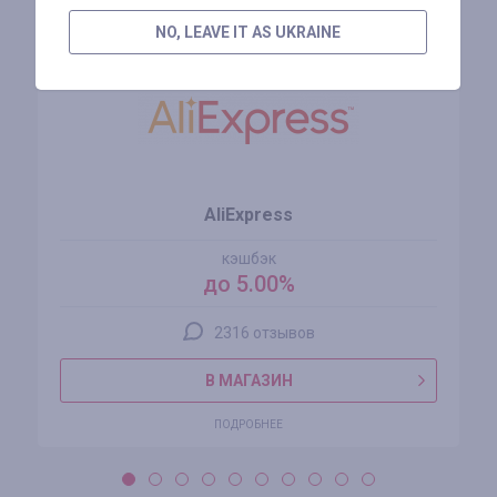
Похожие магазины
NO, LEAVE IT AS UKRAINE
AliExpress
кэшбэк
до 5.00%
2316 отзывов
В МАГАЗИН
ПОДРОБНЕЕ