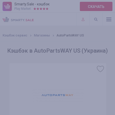
Smarty.Sale - кэшбэк
СКАЧАТЬ
Play Market:
ПРАВИЛА
ПЛАГИНЫ
Кэшбэк сервис
Магазины
AutoPartsWAY US
Кэшбэк в AutoPartsWAY US (Украина)