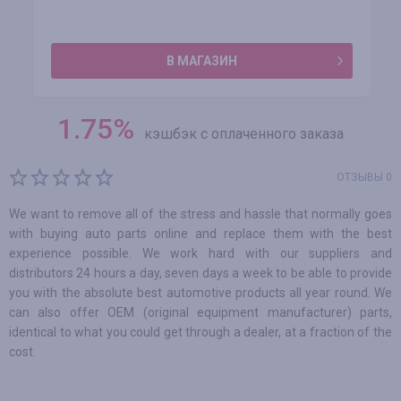
В МАГАЗИН
1.75
%
кэшбэк с оплаченного заказа
ОТЗЫВЫ 0
We want to remove all of the stress and hassle that normally goes
with buying auto parts online and replace them with the best
experience possible. We work hard with our suppliers and
distributors 24 hours a day, seven days a week to be able to provide
you with the absolute best automotive products all year round. We
can also offer OEM (original equipment manufacturer) parts,
identical to what you could get through a dealer, at a fraction of the
cost.