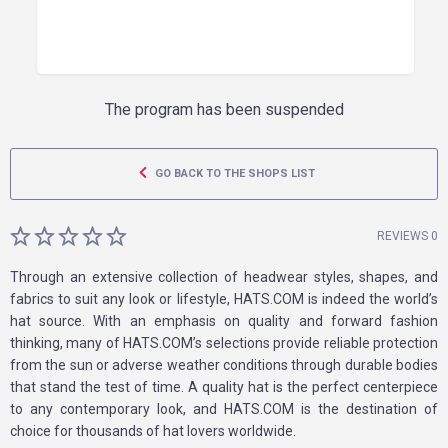
The program has been suspended
GO BACK TO THE SHOPS LIST
REVIEWS 0
Through an extensive collection of headwear styles, shapes, and
fabrics to suit any look or lifestyle, HATS.COM is indeed the world’s
hat source. With an emphasis on quality and forward fashion
thinking, many of HATS.COM’s selections provide reliable protection
from the sun or adverse weather conditions through durable bodies
that stand the test of time. A quality hat is the perfect centerpiece
to any contemporary look, and HATS.COM is the destination of
choice for thousands of hat lovers worldwide.