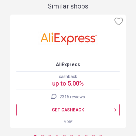
Similar shops
AliExpress
cashback
up to 5.00%
2316 reviews
GET CASHBACK
MORE