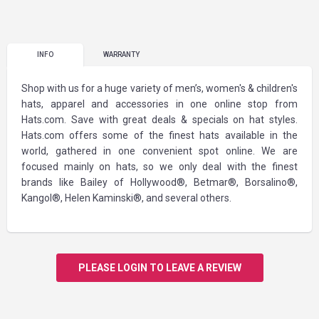
INFO
WARRANTY
Shop with us for a huge variety of men’s, women's & children's
hats, apparel and accessories in one online stop from
Hats.com. Save with great deals & specials on hat styles.
Hats.com offers some of the finest hats available in the
world, gathered in one convenient spot online. We are
focused mainly on hats, so we only deal with the finest
brands like Bailey of Hollywood®, Betmar®, Borsalino®,
Kangol®, Helen Kaminski®, and several others.
PLEASE LOGIN TO LEAVE A REVIEW