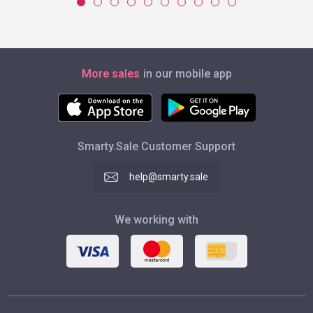
More sales
in our mobile app
Smarty.Sale Customer Support
help@smarty.sale
We working with