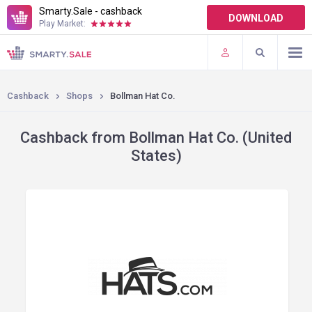
Smarty.Sale - cashback
DOWNLOAD
Play Market:
TERMS OF USE
PLUGINS
Cashback
Shops
Bollman Hat Co.
Cashback from Bollman Hat Co. (United
States)