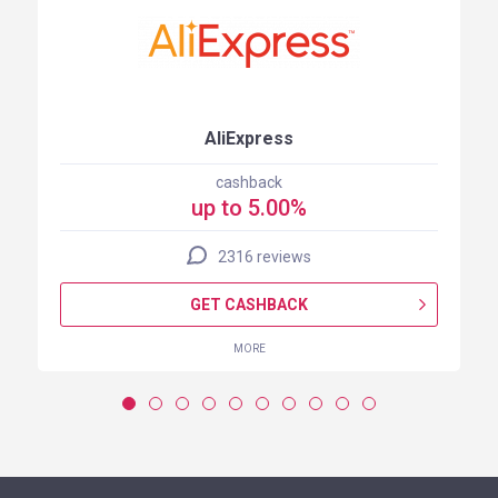
AliExpress
cashback
up to 5.00%
2316 reviews
GET CASHBACK
MORE