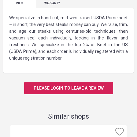
INFO
WARRANTY
We specialize in hand-cut, mid-west raised, USDA Prime beef
– in short, the very best steaks money can buy. We raise, trim,
and age our steaks using centuries-old techniques, then
vacuum seal each individually, locking in the flavor and
freshness. We specialize in the top 2% of Beef in the US
(USDA Prime), and each order is individually registered with a
unique registration number.
PLEASE LOGIN TO LEAVE A REVIEW
Similar shops