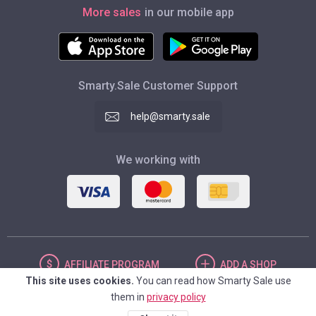
More sales
in our mobile app
Smarty.Sale Customer Support
help@smarty.sale
We working with
AFFILIATE
PROGRAM
ADD
A SHOP
This site uses cookies.
You can read how Smarty Sale use
them in
privacy policy
UNITED STATES