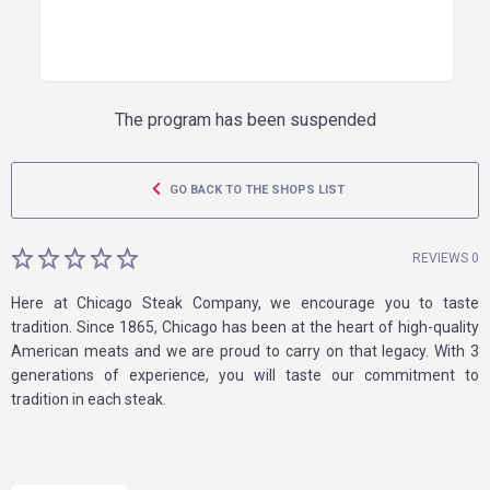
The program has been suspended
GO BACK TO THE SHOPS LIST
REVIEWS 0
Here at Chicago Steak Company, we encourage you to taste
tradition. Since 1865, Chicago has been at the heart of high-quality
American meats and we are proud to carry on that legacy. With 3
generations of experience, you will taste our commitment to
tradition in each steak.