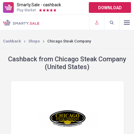
Smarty.Sale - cashback
DOWNLOAD
Play Market:
TERMS OF USE
PLUGINS
Cashback
Shops
Chicago Steak Company
Cashback from Chicago Steak Company
(United States)