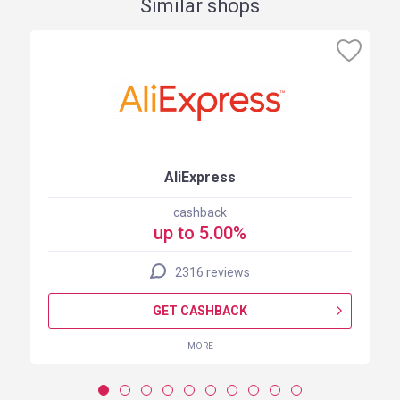
Similar shops
AliExpress
cashback
up to 5.00%
2316 reviews
GET CASHBACK
MORE