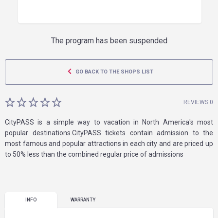
The program has been suspended
GO BACK TO THE SHOPS LIST
REVIEWS 0
CityPASS is a simple way to vacation in North America's most
popular destinations.CityPASS tickets contain admission to the
most famous and popular attractions in each city and are priced up
to 50% less than the combined regular price of admissions
INFO
WARRANTY