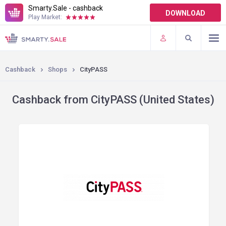
Smarty.Sale - cashback
DOWNLOAD
Play Market:
TERMS OF USE
PLUGINS
Cashback
Shops
CityPASS
Cashback from CityPASS (United States)