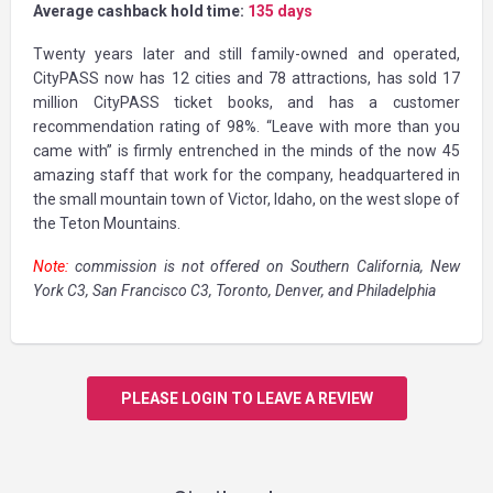
Average cashback hold time:
135 days
Twenty years later and still family-owned and operated,
CityPASS now has 12 cities and 78 attractions, has sold 17
million CityPASS ticket books, and has a customer
recommendation rating of 98%. “Leave with more than you
came with” is firmly entrenched in the minds of the now 45
amazing staff that work for the company, headquartered in
the small mountain town of Victor, Idaho, on the west slope of
the Teton Mountains.
Note:
commission is not offered on Southern California, New
York C3, San Francisco C3, Toronto, Denver, and Philadelphia
PLEASE LOGIN TO LEAVE A REVIEW