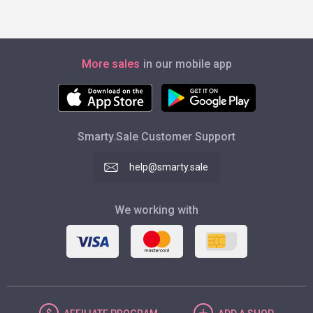
More sales
in our mobile app
Smarty.Sale Customer Support
help@smarty.sale
We working with