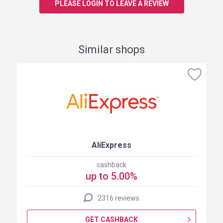
PLEASE LOGIN TO LEAVE A REVIEW
Similar shops
AliExpress
cashback
up to 5.00%
2316 reviews
GET CASHBACK