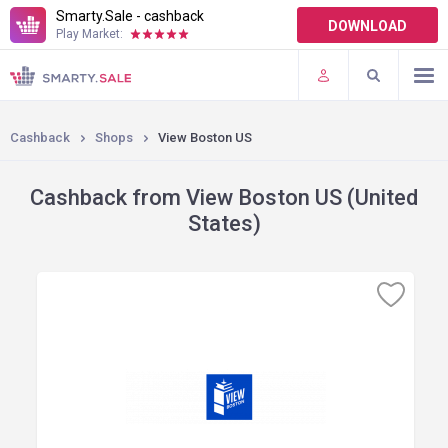
Smarty.Sale - cashback
DOWNLOAD
Play Market:
TERMS OF USE
PLUGINS
Cashback
Shops
View Boston US
Cashback from View Boston US (United
States)