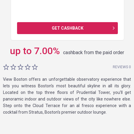
GET CASHBACK
up to
7.00
%
cashback from the paid order
REVIEWS 0
View Boston offers an unforgettable observatory experience that
lets you witness Boston's most beautiful skyline in all its glory.
Located on the top three floors of Prudential Tower, you'll get
panoramic indoor and outdoor views of the city like nowhere else.
Step onto the Cloud Terrace for an al fresco experience with a
cocktail from Stratus, Boston's premier outdoor lounge.