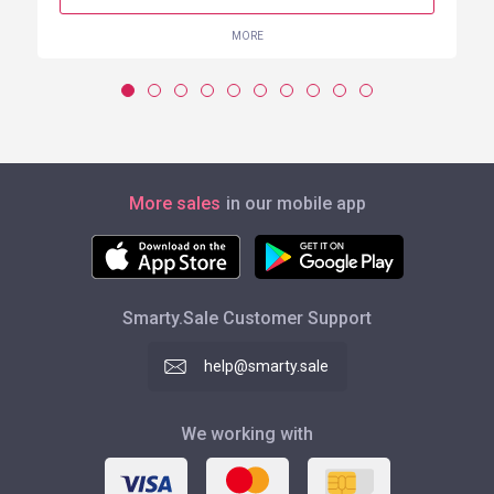
MORE
More sales
in our mobile app
Smarty.Sale Customer Support
help@smarty.sale
We working with