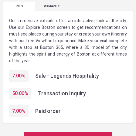
INFO
WARRANTY
Our immersive exhibits offer an interactive look at the city.
Use our Explore Boston screen to get recommendations on
must-see places during your stay or create your own itinerary
with our free ViewPrint experience. Make your visit complete
with a stop at Boston 365, where a 3D model of the city
highlights the spirit and energy of Boston at different times
of the year.
Sale - Legends Hospitality
7.00
%
Transaction Inquiry
50.00
%
Paid order
7.00
%