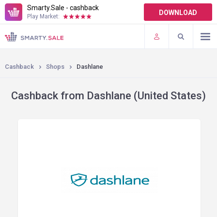
Smarty.Sale - cashback
DOWNLOAD
Play Market:
TERMS OF USE
PLUGINS
Cashback
Shops
Dashlane
Cashback from Dashlane (United States)