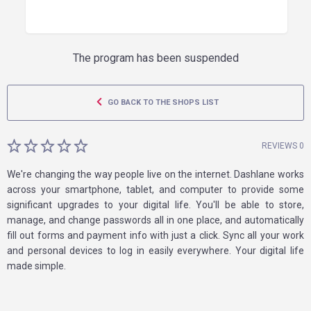
The program has been suspended
GO BACK TO THE SHOPS LIST
REVIEWS 0
We're changing the way people live on the internet. Dashlane works
across your smartphone, tablet, and computer to provide some
significant upgrades to your digital life. You'll be able to store,
manage, and change passwords all in one place, and automatically
fill out forms and payment info with just a click. Sync all your work
and personal devices to log in easily everywhere. Your digital life
made simple.