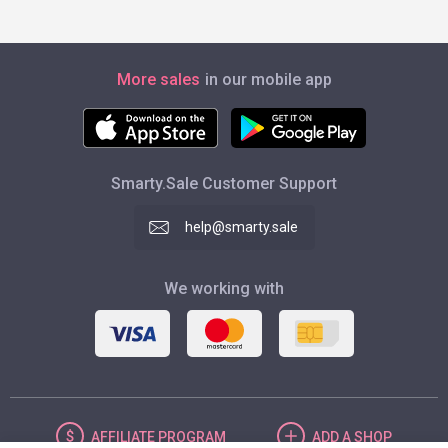
More sales
in our mobile app
Smarty.Sale Customer Support
help@smarty.sale
We working with
AFFILIATE
PROGRAM
ADD
A SHOP