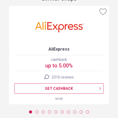
AliExpress
cashback
up to 5.00%
2316 reviews
GET CASHBACK
MORE