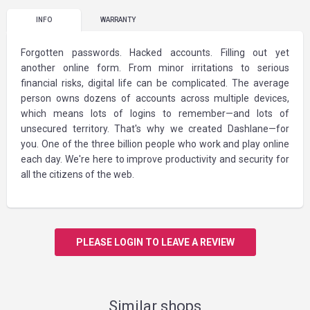
INFO
WARRANTY
Forgotten passwords. Hacked accounts. Filling out yet
another online form. From minor irritations to serious
financial risks, digital life can be complicated. The average
person owns dozens of accounts across multiple devices,
which means lots of logins to remember—and lots of
unsecured territory. That's why we created Dashlane—for
you. One of the three billion people who work and play online
each day. We're here to improve productivity and security for
all the citizens of the web.
PLEASE LOGIN TO LEAVE A REVIEW
Similar shops