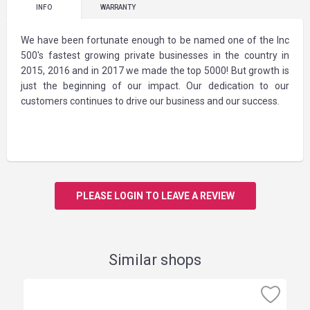
INFO
WARRANTY
We have been fortunate enough to be named one of the Inc
500's fastest growing private businesses in the country in
2015, 2016 and in 2017 we made the top 5000! But growth is
just the beginning of our impact. Our dedication to our
customers continues to drive our business and our success.
PLEASE LOGIN TO LEAVE A REVIEW
Similar shops