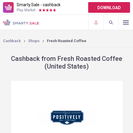
Smarty.Sale - cashback
DOWNLOAD
Play Market:
TERMS OF USE
PLUGINS
Cashback
Shops
Fresh Roasted Coffee
Cashback from Fresh Roasted Coffee
(United States)