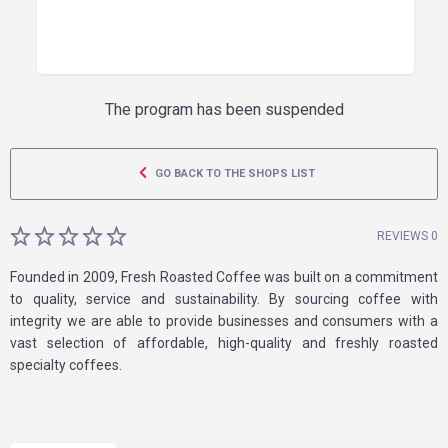
The program has been suspended
GO BACK TO THE SHOPS LIST
REVIEWS 0
Founded in 2009, Fresh Roasted Coffee was built on a commitment
to quality, service and sustainability. By sourcing coffee with
integrity we are able to provide businesses and consumers with a
vast selection of affordable, high-quality and freshly roasted
specialty coffees.