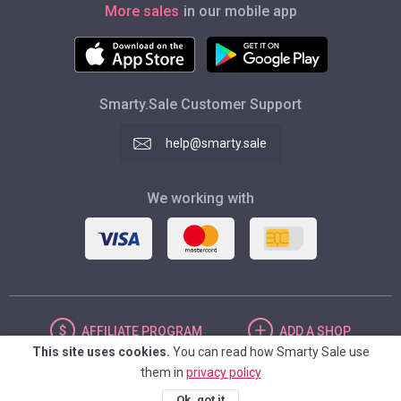
More sales
in our mobile app
Smarty.Sale Customer Support
help@smarty.sale
We working with
AFFILIATE
PROGRAM
ADD
A SHOP
This site uses cookies.
You can read how Smarty Sale use
them in
privacy policy
UNITED STATES
Ok, got it