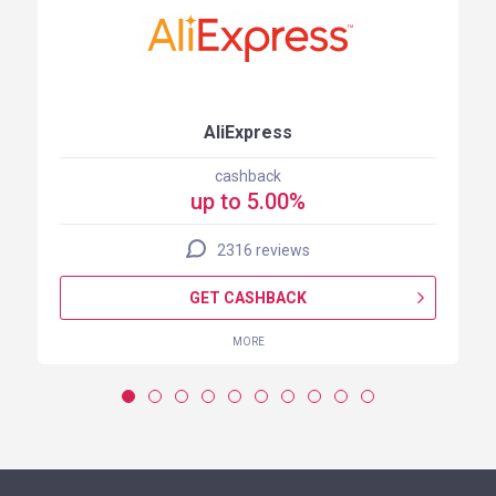
AliExpress
cashback
up to 5.00%
2316 reviews
GET CASHBACK
MORE