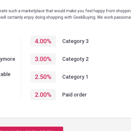
create such a marketplace that would make you feel happy from shoppin
u will certainly enjoy doing shopping with GeekBuying. We work passiona
4.00
%
Category 3
3.00
%
anymore
Categoty 2
table
2.50
%
Category 1
2.00
%
Paid order