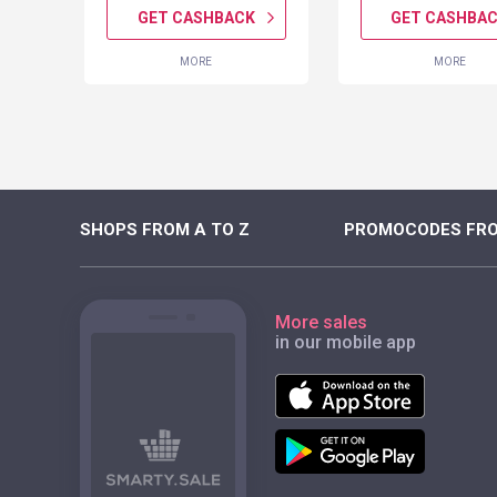
K
GET CASHBACK
GET CASHBA
MORE
MORE
SHOPS FROM A TO Z
PROMOCODES FRO
More sales
in our mobile app