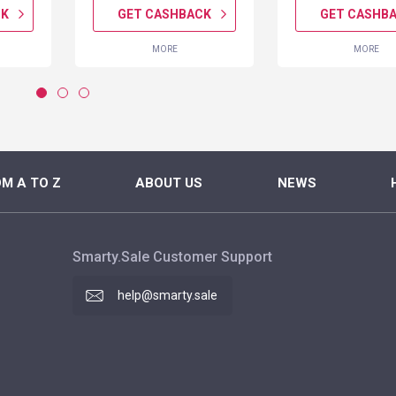
CK
GET CASHBACK
GET CASHB
MORE
MORE
M A TO Z
ABOUT US
NEWS
Smarty.Sale Customer Support
help@smarty.sale