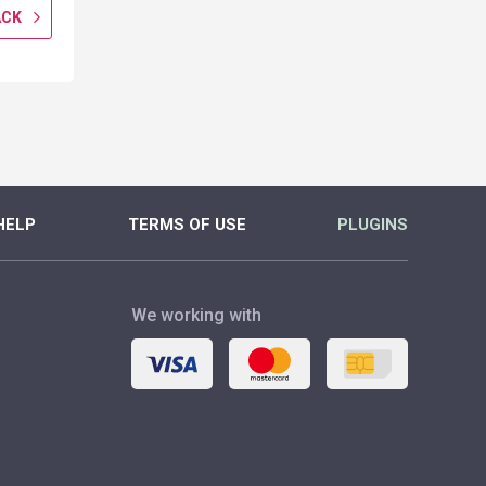
ACK
GET CASHBACK
GET CASH
MORE
MORE
HELP
TERMS OF USE
PLUGINS
We working with