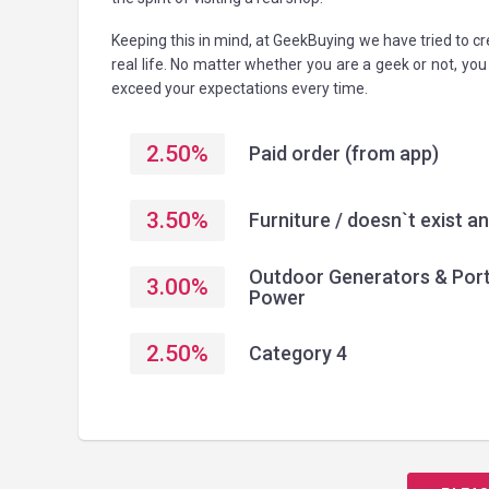
Keeping this in mind, at GeekBuying we have tried to 
real life. No matter whether you are a geek or not, yo
exceed your expectations every time.
2.50
%
Paid order (from app)
3.50
%
Furniture / doesn`t exist 
Outdoor Generators & Por
3.00
%
Power
2.50
%
Category 4