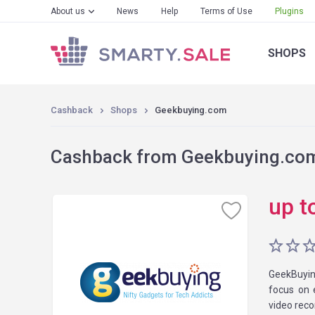
About us
News
Help
Terms of Use
Plugins
SHOPS
Cashback
Shops
Geekbuying.com
Cashback from Geekbuying.com 
up t
GeekBuyin
focus on 
video reco