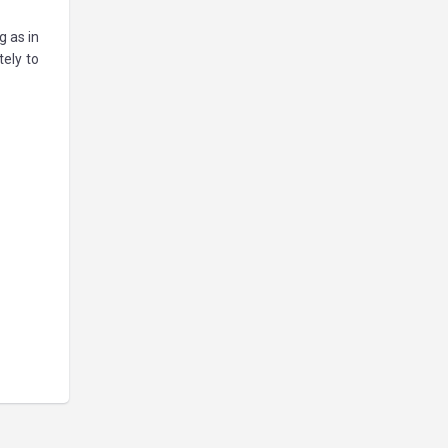
g as in
tely to