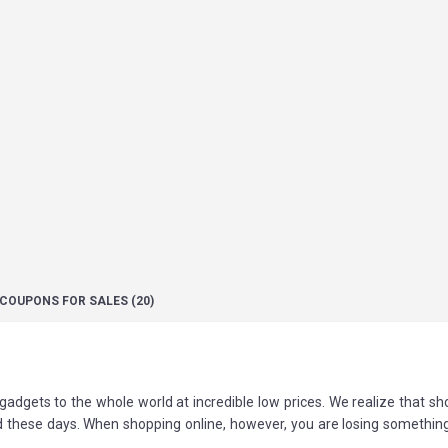
COUPONS
FOR SALES
(20)
adgets to the whole world at incredible low prices. We realize that s
d these days. When shopping online, however, you are losing somethin