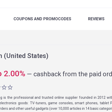
COUPONS
AND PROMOCODES
REVIEWS
(United States)
o
2.00
%
—
cashback from the paid ord
g is the professional and trusted online supplier founded in 2012 wi
electronics goods: TV-tuners, game consoles, smart phones, tablet P
rders and other useful gadgets (over 10,000 articles in 14 basic categori