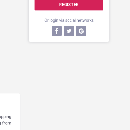
REGISTER
Or login via social networks
hopping
g from