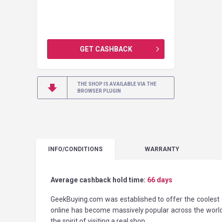
GET CASHBACK
THE SHOP IS AVAILABLE VIA THE
BROWSER PLUGIN
INFO
/CONDITIONS
WARRANTY
Average cashback hold time:
66 days
GeekBuying.com was established to offer the coolest g
online has become massively popular across the worl
the spirit of visiting a real shop.