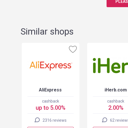
PLEAS
Similar shops
AliExpress
iHerb.com
cashback
cashback
up to 5.00%
2.00%
2316 reviews
62 review