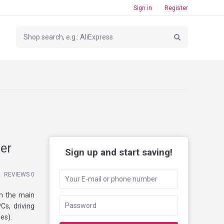
Sign in
Register
er
Sign up and start saving!
REVIEWS 0
th the main
Cs, driving
es).