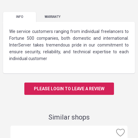
INFO
WARRANTY
We service customers ranging from individual freelancers to
Fortune 500 companies, both domestic and international.
InterServer takes tremendous pride in our commitment to
ensure security, reliability, and technical expertise to each
individual customer
PLEASE LOGIN TO LEAVE A REVIEW
Similar shops