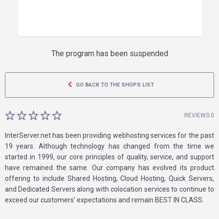
The program has been suspended
GO BACK TO THE SHOPS LIST
REVIEWS 0
InterServer.net has been providing webhosting services for the past
19 years. Although technology has changed from the time we
started in 1999, our core principles of quality, service, and support
have remained the same. Our company has evolved its product
offering to include Shared Hosting, Cloud Hosting, Quick Servers,
and Dedicated Servers along with colocation services to continue to
exceed our customers' expectations and remain BEST IN CLASS.