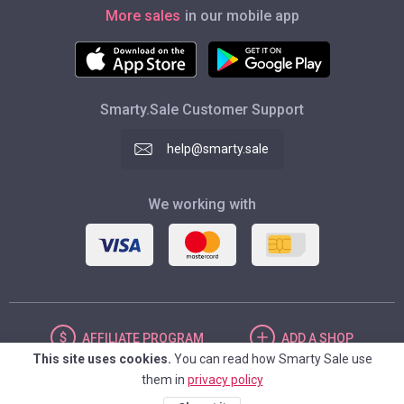
More sales
in our mobile app
Smarty.Sale Customer Support
help@smarty.sale
We working with
AFFILIATE
PROGRAM
ADD
A SHOP
This site uses cookies.
You can read how Smarty Sale use
them in
privacy policy
UNITED STATES