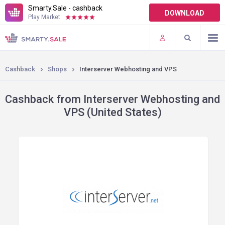
Smarty.Sale - cashback
DOWNLOAD
Play Market:
TERMS OF USE
PLUGINS
Cashback
Shops
Interserver Webhosting and VPS
Cashback from Interserver Webhosting and
VPS (United States)