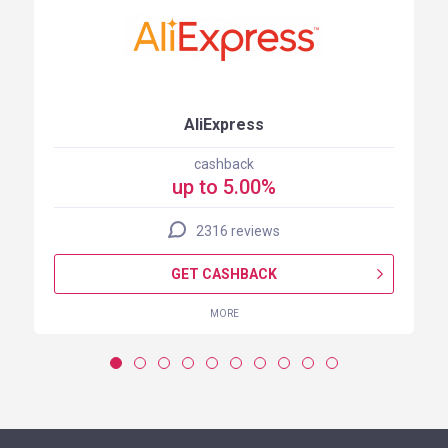
AliExpress
cashback
up to 5.00%
2316 reviews
GET CASHBACK
MORE