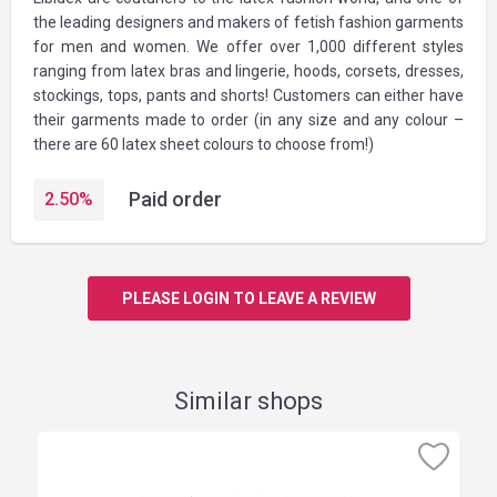
the leading designers and makers of fetish fashion garments
for men and women. We offer over 1,000 different styles
ranging from latex bras and lingerie, hoods, corsets, dresses,
stockings, tops, pants and shorts! Customers can either have
their garments made to order (in any size and any colour –
there are 60 latex sheet colours to choose from!)
Paid order
2.50
%
PLEASE LOGIN TO LEAVE A REVIEW
Similar shops