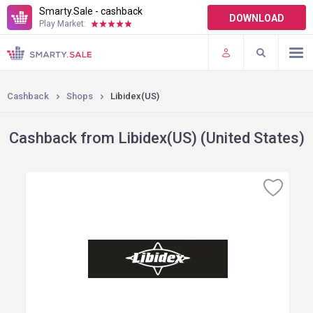
Smarty.Sale - cashback
DOWNLOAD
Play Market:
TERMS OF USE
PLUGINS
Cashback
Shops
Libidex(US)
Cashback from Libidex(US) (United States)