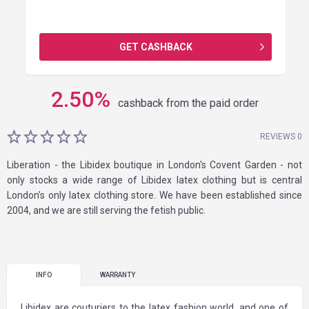
GET CASHBACK
2.50
%
cashback from the paid order
REVIEWS 0
Liberation - the Libidex boutique in London's Covent Garden - not
only stocks a wide range of Libidex latex clothing but is central
London’s only latex clothing store. We have been established since
2004, and we are still serving the fetish public.
INFO
WARRANTY
Libidex are couturiers to the latex fashion world, and one of