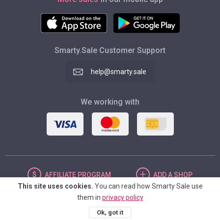
Smarty.Sale Customer Support
help@smarty.sale
We working with
AFFILIATE
PROGRAM
ADD
A SHOP
This site uses cookies.
You can read how Smarty Sale use
them in
privacy policy
UNITED STATES
Ok, got it