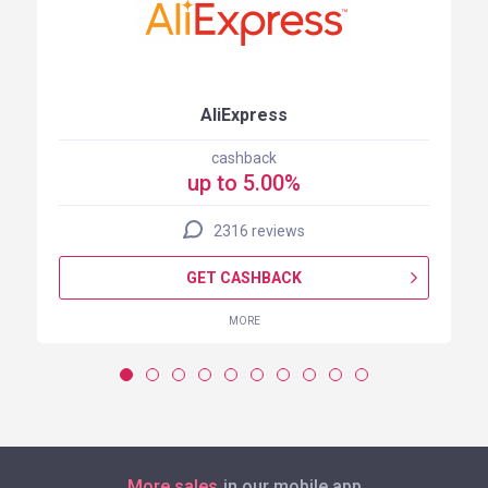
AliExpress
cashback
up to 5.00%
2316 reviews
GET CASHBACK
MORE
More sales
in our mobile app