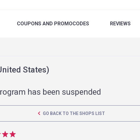
COUPONS
AND PROMOCODES
REVIEWS
nited States)
rogram has been suspended
GO BACK TO THE SHOPS LIST