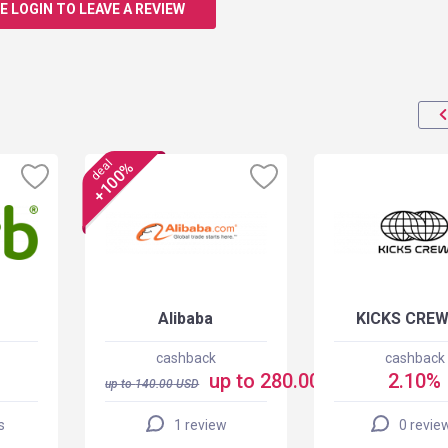
E LOGIN TO LEAVE A REVIEW
deal
+100%
Alibaba
KICKS CREW
cashback
cashback
up to 280.00 USD
2.10%
up to
140.00
USD
s
1 review
0 revie