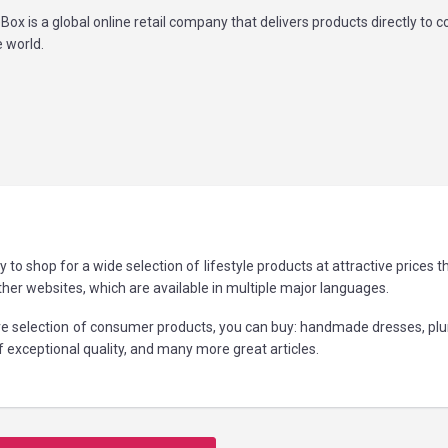
Box is a global online retail company that delivers products directly to
 world.
to shop for a wide selection of lifestyle products at attractive prices 
r websites, which are available in multiple major languages.
ve selection of consumer products, you can buy: handmade dresses, pl
of exceptional quality, and many more great articles.