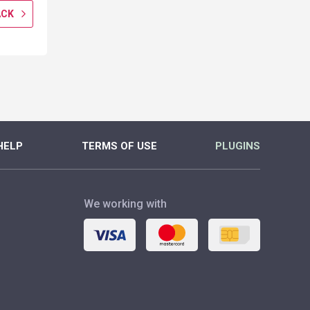
ACK
GET CASHBACK
GET CASH
MORE
MORE
HELP
TERMS OF USE
PLUGINS
We working with