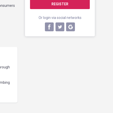
REGISTER
 consumers
Or login via social networks
through
umbing