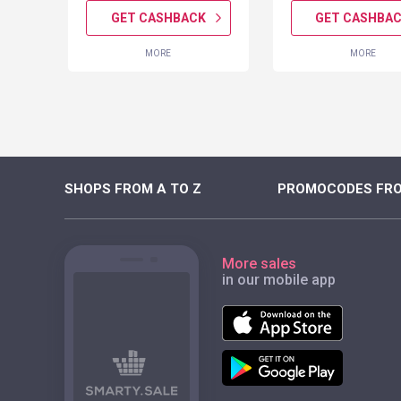
K
GET CASHBACK
GET CASHBA
MORE
MORE
SHOPS FROM A TO Z
PROMOCODES FRO
More sales
in our mobile app