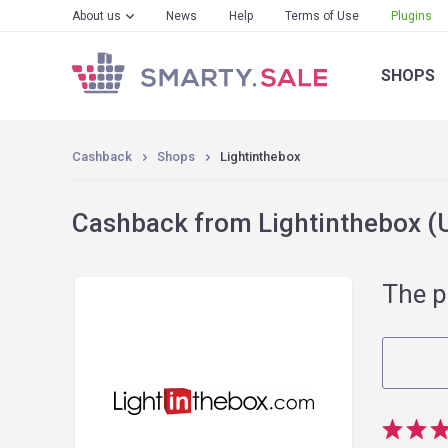
About us
News
Help
Terms of Use
Plugins
SHOPS
Cashback
Shops
Lightinthebox
Cashback from Lightinthebox (U
The p