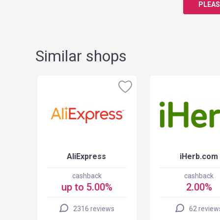
PLEAS
Similar shops
AliExpress
iHerb.com
cashback
cashback
up to 5.00%
2.00%
2316 reviews
62 review