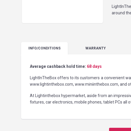
LightInThe
around the
INFO
/CONDITIONS
WARRANTY
Average cashback hold time:
68 days
LightInTheBox offers to its customers a convenient way 
www.lightinthebox.com, www.miniinthebox.com, and othe
At Lightinthebox hypermarket, aside from an impressi
fixtures, car electronics, mobile phones, tablet PCs all 