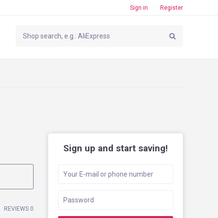
Sign in
Register
Sign up and start saving!
REVIEWS 0