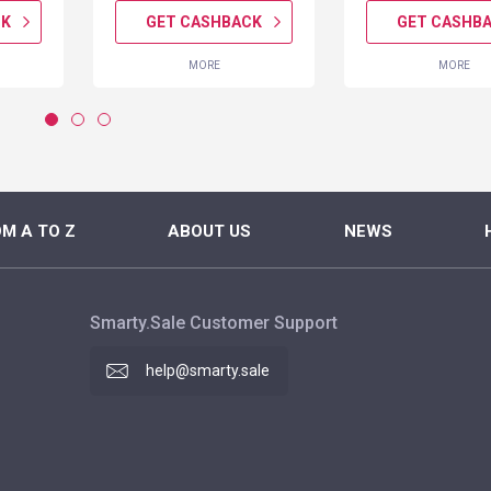
CK
GET CASHBACK
GET CASHB
MORE
MORE
M A TO Z
ABOUT US
NEWS
Smarty.Sale Customer Support
help@smarty.sale