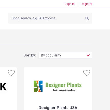
Sign in
Register
Sort by:
By popularity
Designer Plants USA