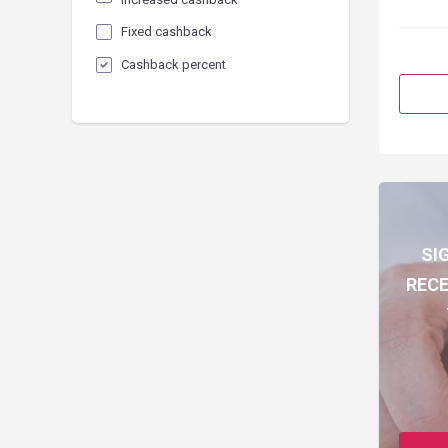
Fixed cashback
Cashback percent
SI
RECE