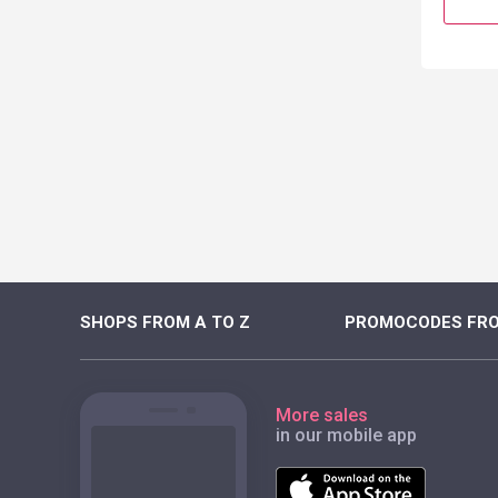
SHOPS FROM A TO Z
PROMOCODES FRO
More sales
in our mobile app