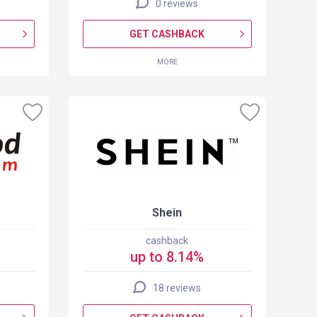
0 reviews
GET CASHBACK
MORE
Shein
cashback
up to 8.14%
18 reviews