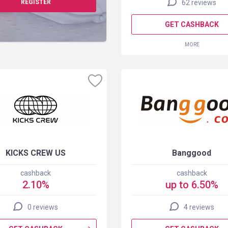
REGISTER
62 reviews
GET CASHBACK
MORE
KICKS CREW US
Banggood
cashback
cashback
2.10%
up to 6.50%
0 reviews
4 reviews