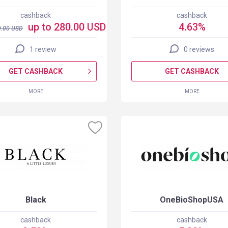
cashback
cashback
up to 280.00 USD
4.63%
.00
USD
1 review
0 reviews
GET CASHBACK
GET CASHBACK
MORE
MORE
Black
OneBioShopUSA
cashback
cashback