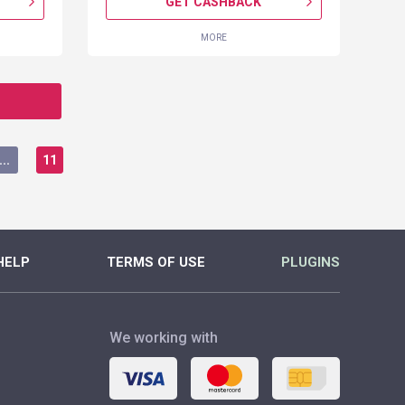
GET CASHBACK
MORE
...
11
HELP
TERMS OF USE
PLUGINS
We working with