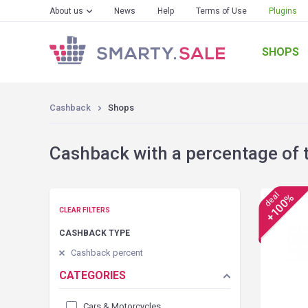
About us
News
Help
Terms of Use
Plugins
SHOPS
Cashback
Shops
Cashback with a percentage of 
deal
+100%
CLEAR FILTERS
CASHBACK TYPE
Cashback percent
CATEGORIES
Cars & Motorcycles