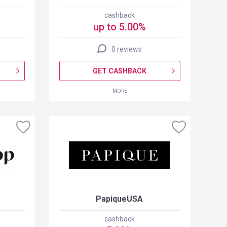
cashback
up to 5.00%
0 reviews
GET CASHBACK
MORE
PapiqueUSA
cashback