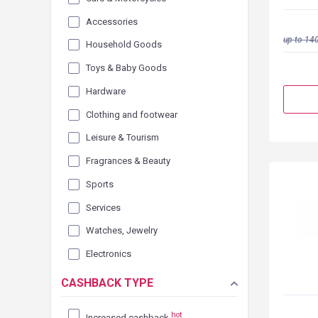
Accessories
up to
140
Household Goods
Toys & Baby Goods
Hardware
Clothing and footwear
Leisure & Tourism
Fragrances & Beauty
Sports
Services
Watches, Jewelry
Electronics
CASHBACK TYPE
hot
Increased cashback