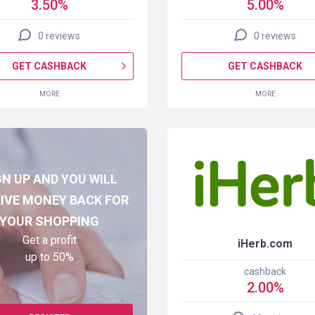
3.50%
5.00%
0 reviews
0 reviews
GET CASHBACK
GET CASHBACK
MORE
MORE
GN UP AND YOU WILL
IVE MONEY BACK FOR
YOUR SHOPPING
Get a profit
iHerb.com
up to 50%
cashback
2.00%