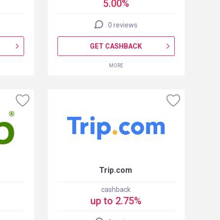
5.00%
0 reviews
GET CASHBACK
MORE
Trip.com
cashback
up to 2.75%