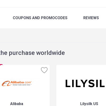
COUPONS
AND PROMOCODES
REVIEWS
the purchase worldwide
Alibaba
Lilysilk US