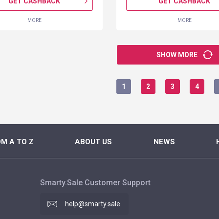
GET CASHBACK
GET CASHBACK
MORE
MORE
SHOW MORE
1
2
3
4
M A TO Z
ABOUT US
NEWS
Smarty.Sale Customer Support
help@smarty.sale