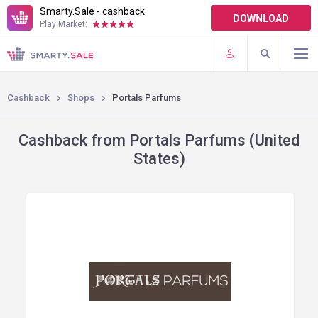
Smarty.Sale - cashback
DOWNLOAD
Play Market:
TERMS OF USE
PLUGINS
Cashback
Shops
Portals Parfums
Cashback from Portals Parfums (United
States)