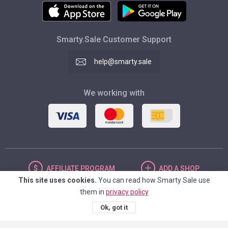
Smarty.Sale Customer Support
help@smarty.sale
We working with
AFFILIATE
PROGRAM
ADD
A SHOP
This site uses cookies.
You can read how Smarty Sale use
them in
privacy policy
UNITED STATES
Ok, got it