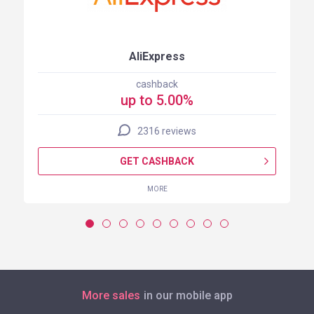
AliExpress
cashback
up to 5.00%
2316 reviews
GET CASHBACK
MORE
More sales
in our mobile app