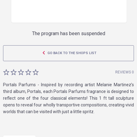
The program has been suspended
GO BACK TO THE SHOPS LIST
REVIEWS 0
Portals Parfums - Inspired by recording artist Melanie Martinez’s
third album, Portals, each Portals Parfums fragrance is designed to
reflect one of the four classical elements! This 1 ft tall sculpture
opens to reveal four wholly transportive compositions, creating vivid
worlds that can be visited with just a little spritz.