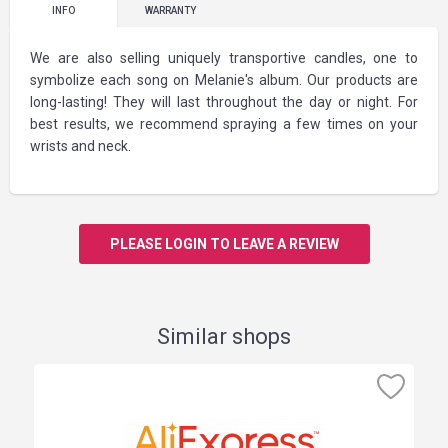
INFO
WARRANTY
We are also selling uniquely transportive candles, one to
symbolize each song on Melanie's album. Our products are
long-lasting! They will last throughout the day or night. For
best results, we recommend spraying a few times on your
wrists and neck.
PLEASE LOGIN TO LEAVE A REVIEW
Similar shops