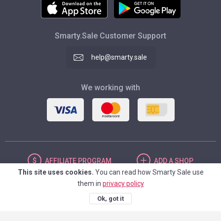
Smarty.Sale Customer Support
help@smarty.sale
We working with
AFFILIATE
PROGRAM
ADD
A SHOP
This site uses cookies.
You can read how Smarty Sale use
them in
privacy policy
UNITED STATES
Ok, got it