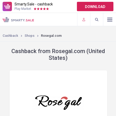
Smarty.Sale - cashback
DOWNLOAD
Play Market:
TERMS OF USE
PLUGINS
Cashback
Shops
Rosegal.com
Cashback from Rosegal.com (United
States)