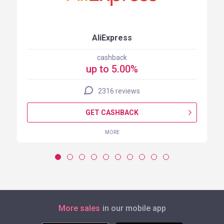
AliExpress
cashback
up to 5.00%
2316 reviews
GET CASHBACK
MORE
More sales
in our mobile app