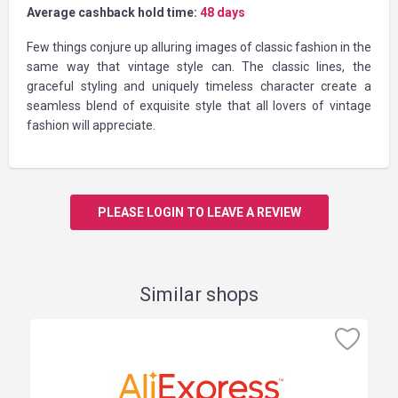
Average cashback hold time:
48 days
Few things conjure up alluring images of classic fashion in the
same way that vintage style can. The classic lines, the
graceful styling and uniquely timeless character create a
seamless blend of exquisite style that all lovers of vintage
fashion will appreciate.
PLEASE LOGIN TO LEAVE A REVIEW
Similar shops