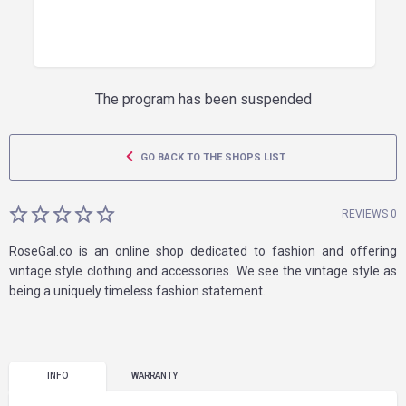
The program has been suspended
GO BACK TO THE SHOPS LIST
REVIEWS 0
RoseGal.co is an online shop dedicated to fashion and offering
vintage style clothing and accessories. We see the vintage style as
being a uniquely timeless fashion statement.
INFO
WARRANTY