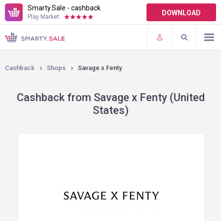
Smarty.Sale - cashback
DOWNLOAD
Play Market:
TERMS OF USE
PLUGINS
Cashback
Shops
Savage x Fenty
Cashback from Savage x Fenty (United
States)