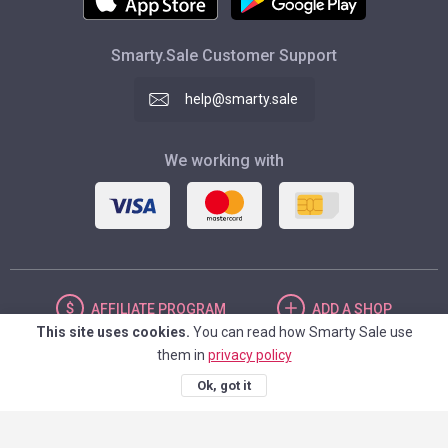
Smarty.Sale Customer Support
help@smarty.sale
We working with
AFFILIATE
PROGRAM
ADD
A SHOP
This site uses cookies.
You can read how Smarty Sale use
them in
privacy policy
UNITED STATES
Ok, got it
© 2026. Smarty.Sale. All rights reserved.
Client agreement
Privacy Policy