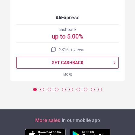
AliExpress
cashback
up to 5.00%
2316 reviews
GET CASHBACK
MORE
More sales
in our mobile app