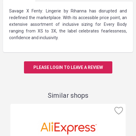
Savage X Fenty: Lingerie by Rihanna has disrupted and
redefined the marketplace. With its accessible price point, an
extensive assortment of inclusive sizing for Every Body
ranging from XS to 3X, the label celebrates fearlessness,
confidence and inclusivity.
PLEASE LOGIN TO LEAVE A REVIEW
Similar shops