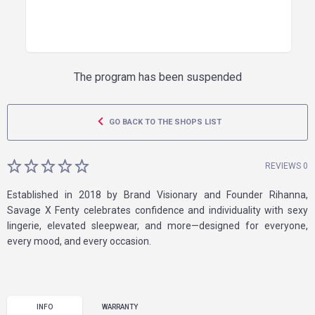
The program has been suspended
GO BACK TO THE SHOPS LIST
REVIEWS 0
Established in 2018 by Brand Visionary and Founder Rihanna,
Savage X Fenty celebrates confidence and individuality with sexy
lingerie, elevated sleepwear, and more—designed for everyone,
every mood, and every occasion.
INFO
WARRANTY