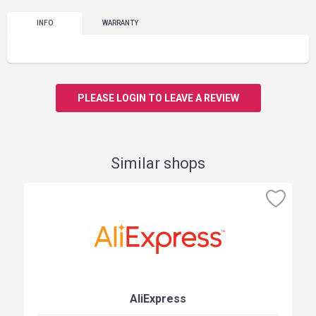
INFO
WARRANTY
PLEASE LOGIN TO LEAVE A REVIEW
Similar shops
AliExpress