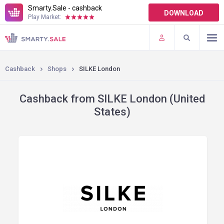
Smarty.Sale - cashback
DOWNLOAD
Play Market:
TERMS OF USE
PLUGINS
Cashback
Shops
SILKE London
Cashback from SILKE London (United
States)