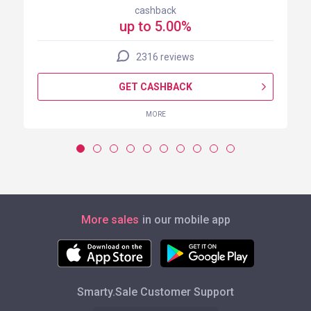
cashback
up to 5.00%
2316 reviews
GET CASHBACK
MORE
More sales
in our mobile app
Smarty.Sale Customer Support