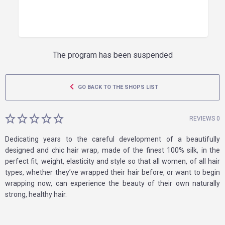
The program has been suspended
GO BACK TO THE SHOPS LIST
REVIEWS 0
Dedicating years to the careful development of a beautifully
designed and chic hair wrap, made of the finest 100% silk, in the
perfect fit, weight, elasticity and style so that all women, of all hair
types, whether they’ve wrapped their hair before, or want to begin
wrapping now, can experience the beauty of their own naturally
strong, healthy hair.