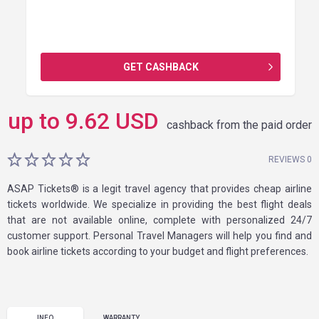
GET CASHBACK
up to
9.62
USD
cashback from the paid order
REVIEWS 0
ASAP Tickets® is a legit travel agency that provides cheap airline
tickets worldwide. We specialize in providing the best flight deals
that are not available online, complete with personalized 24/7
customer support. Personal Travel Managers will help you find and
book airline tickets according to your budget and flight preferences.
INFO
WARRANTY