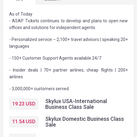
As of Today
- ASAP Tickets continues to develop and plans to open new
offices and solutions for independent agents.
- Personalized service – 2,100+ travel advisors | speaking 20+
languages
- 150+ Customer Support Agents available 24/7
- Insider deals | 70+ partner airlines, cheap flights | 200+
airlines
- 3,000,000+ customers served
Skylux USA-International
19.23
USD
Business Class Sale
Skylux Domestic Business Class
11.54
USD
Sale