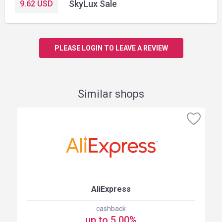
SkyLux Sale
9.62
USD
PLEASE LOGIN TO LEAVE A REVIEW
Similar shops
AliExpress
cashback
up to 5.00%