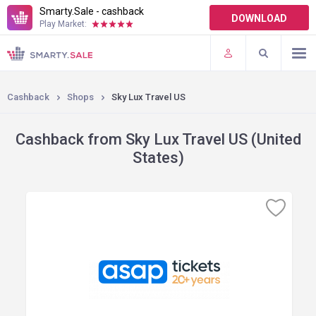
Smarty.Sale - cashback
DOWNLOAD
Play Market:
TERMS OF USE
PLUGINS
Cashback
Shops
Sky Lux Travel US
Cashback from Sky Lux Travel US (United
States)