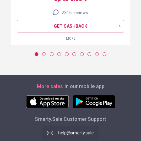
2316 reviews
GET CASHBACK
MORE
More sales
in our mobile app
Smarty.Sale Customer Support
help@smarty.sale