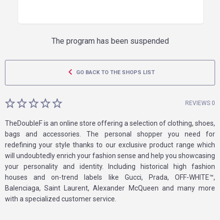
The program has been suspended
GO BACK TO THE SHOPS LIST
REVIEWS 0
TheDoubleF is an online store offering a selection of clothing, shoes,
bags and accessories. The personal shopper you need for
redefining your style thanks to our exclusive product range which
will undoubtedly enrich your fashion sense and help you showcasing
your personality and identity. Including historical high fashion
houses and on-trend labels like Gucci, Prada, OFF-WHITE™,
Balenciaga, Saint Laurent, Alexander McQueen and many more
with a specialized customer service.