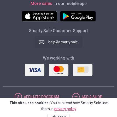
More sales
in our mobile app
Smarty.Sale Customer Support
help@smarty.sale
We working with
AFFILIATE
PROGRAM
ADD
A SHOP
This site uses cookies.
You can read how Smarty Sale use
them in
privacy policy
UNITED STATES
Ok, got it