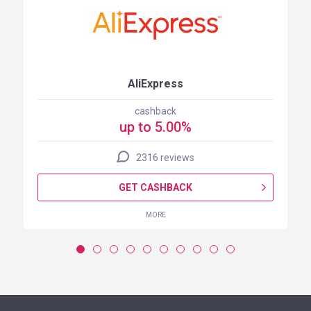
AliExpress
cashback
up to 5.00%
2316 reviews
GET CASHBACK
MORE