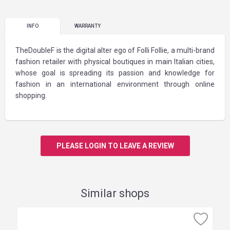
INFO
WARRANTY
TheDoubleF is the digital alter ego of Folli Follie, a multi-brand
fashion retailer with physical boutiques in main Italian cities,
whose goal is spreading its passion and knowledge for
fashion in an international environment through online
shopping.
PLEASE LOGIN TO LEAVE A REVIEW
Similar shops