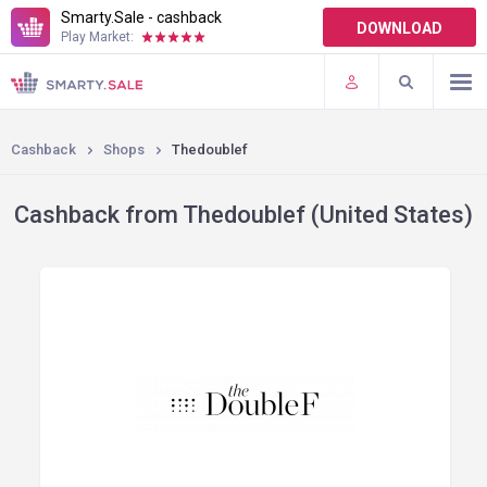
Smarty.Sale - cashback
DOWNLOAD
Play Market:
TERMS OF USE
PLUGINS
Cashback
Shops
Thedoublef
Cashback from Thedoublef (United States)