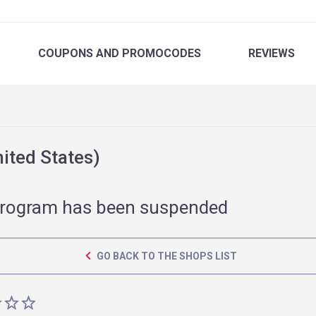
COUPONS
AND PROMOCODES
REVIEWS
ited States)
rogram has been suspended
GO BACK TO THE SHOPS LIST