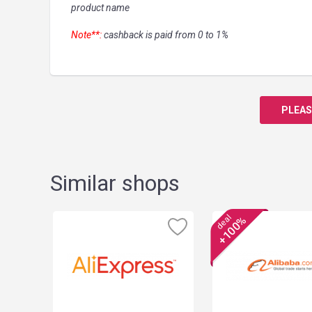
product name
Note**:
cashback is paid from 0 to 1%
PLEAS
Similar shops
deal
+100%