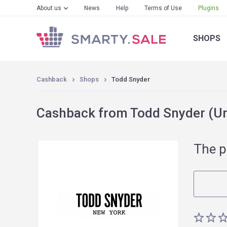
About us
News
Help
Terms of Use
Plugins
SHOPS
Cashback
Shops
Todd Snyder
Cashback from Todd Snyder (Un
The p