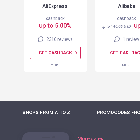
AliExpress
Alibaba
cashback
cashback
up to 5.00%
up
up to
140.00
USD
2316 reviews
1 review
K
GET CASHBACK
GET CASHBA
MORE
MORE
SHOPS FROM A TO Z
PROMOCODES FRO
More sales