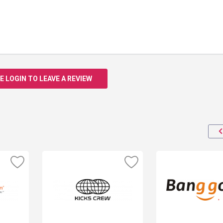
E LOGIN TO LEAVE A REVIEW