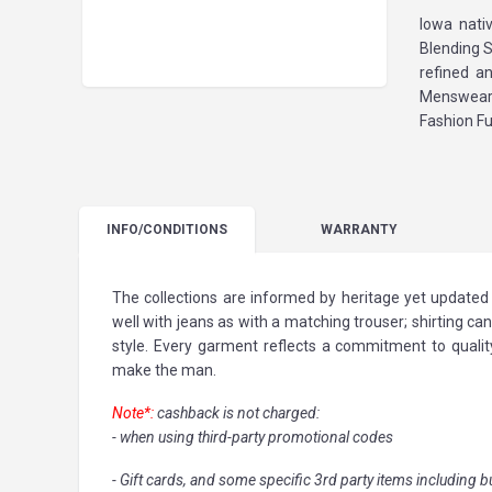
Iowa nati
Blending S
refined a
Menswear 
Fashion Fu
INFO
/CONDITIONS
WARRANTY
The collections are informed by heritage yet updated 
well with jeans as with a matching trouser; shirting can
style. Every garment reflects a commitment to quality 
make the man.
Note*:
cashback is not charged:
- when using third-party promotional codes
- Gift cards, and some specific 3rd party items including b