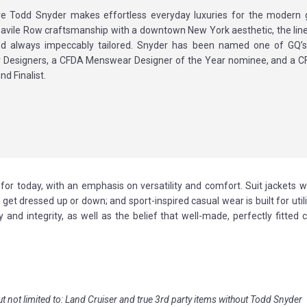
ve Todd Snyder makes effortless everyday luxuries for the modern 
avile Row craftsmanship with a downtown New York aesthetic, the line 
nd always impeccably tailored. Snyder has been named one of GQ’
Designers, a CFDA Menswear Designer of the Year nominee, and a 
nd Finalist.
for today, with an emphasis on versatility and comfort. Suit jackets 
 get dressed up or down; and sport-inspired casual wear is built for util
and integrity, as well as the belief that well-made, perfectly fitted 
ut not limited to: Land Cruiser and true 3rd party items without Todd Snyder