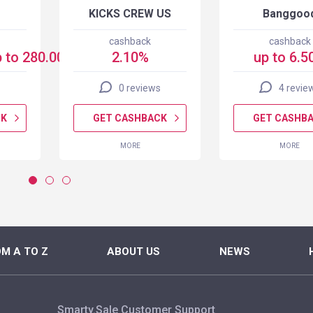
KICKS CREW US
Banggoo
cashback
cashback
 to 280.00 USD
2.10%
up to 6.5
0 reviews
4 revie
CK
GET CASHBACK
GET CASHB
MORE
MORE
M A TO Z
ABOUT US
NEWS
Smarty.Sale Customer Support