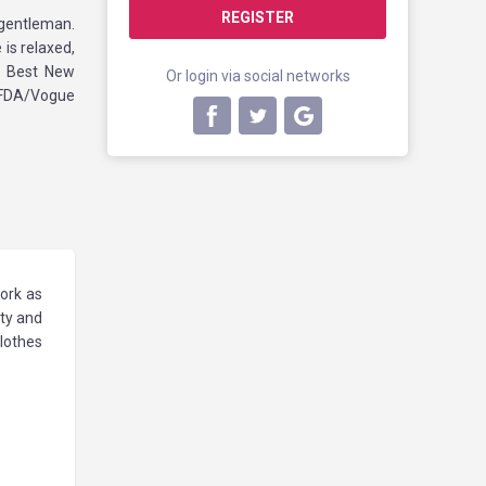
REGISTER
gentleman.
is relaxed,
s Best New
Or login via social networks
CFDA/Vogue
work as
ity and
clothes