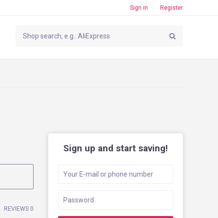
Sign in
Register
Sign up and start saving!
REVIEWS 0