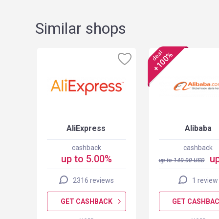
Similar shops
deal
+100%
AliExpress
Alibaba
cashback
cashback
up to 5.00%
up
up to
140.00
USD
2316 reviews
1 review
K
GET CASHBACK
GET CASHBA