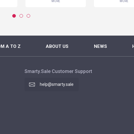
MORE
MORE
M A TO Z
ABOUT US
NEWS
Smarty.Sale Customer Support
help@smarty.sale