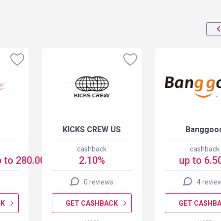
KICKS CREW US
Banggoo
cashback
cashback
 to 280.00 USD
2.10%
up to 6.5
0 reviews
4 revie
CK
GET CASHBACK
GET CASHB