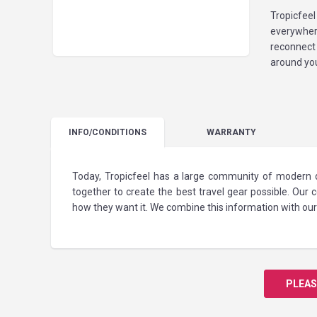
Tropicfeel
everywher
reconnect
around you
INFO
/CONDITIONS
WARRANTY
Today, Tropicfeel has a large community of modern d
together to create the best travel gear possible. Our
how they want it. We combine this information with our 
PLEAS