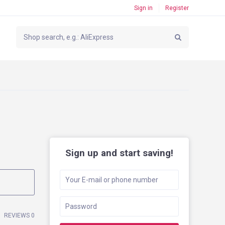
Sign in
Register
Sign up and start saving!
REVIEWS 0