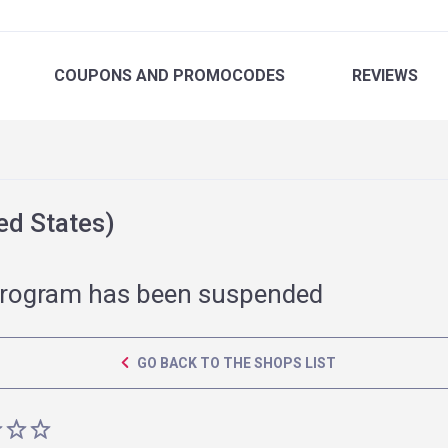
COUPONS
AND PROMOCODES
REVIEWS
ed States)
rogram has been suspended
GO BACK TO THE SHOPS LIST