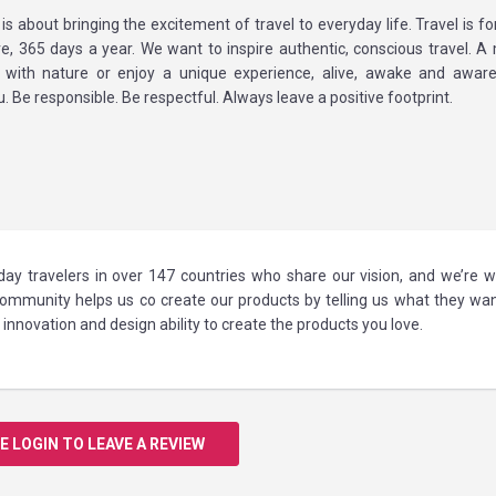
 is about bringing the excitement of travel to everyday life. Travel is f
e, 365 days a year. We want to inspire authentic, conscious travel. 
 with nature or enjoy a unique experience, alive, awake and aware
. Be responsible. Be respectful. Always leave a positive footprint.
ay travelers in over 147 countries who share our vision, and we’re w
 community helps us co create our products by telling us what they wa
innovation and design ability to create the products you love.
E LOGIN TO LEAVE A REVIEW