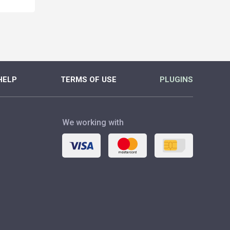
MORE
MORE
HELP
TERMS OF USE
PLUGINS
We working with