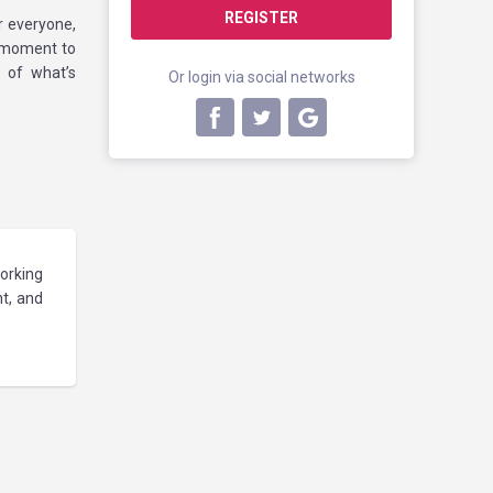
REGISTER
or everyone,
A moment to
 of what’s
Or login via social networks
orking
nt, and