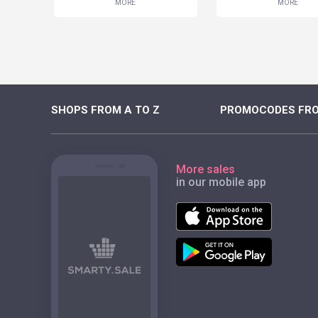
MORE
MORE
SHOPS FROM A TO Z
PROMOCODES FRO
More sales
in our mobile app