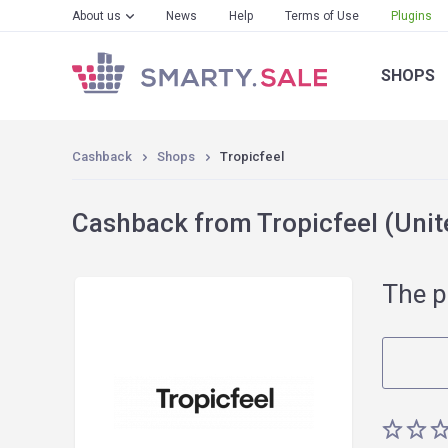
About us
News
Help
Terms of Use
Plugins
SHOPS
Cashback
Shops
Tropicfeel
Cashback from Tropicfeel (Unit
The p