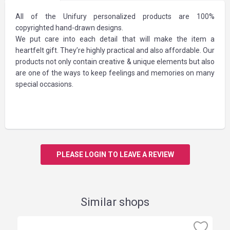
All of the Unifury personalized products are 100%
copyrighted hand-drawn designs.
We put care into each detail that will make the item a
heartfelt gift. They’re highly practical and also affordable. Our
products not only contain creative & unique elements but also
are one of the ways to keep feelings and memories on many
special occasions.
PLEASE LOGIN TO LEAVE A REVIEW
Similar shops