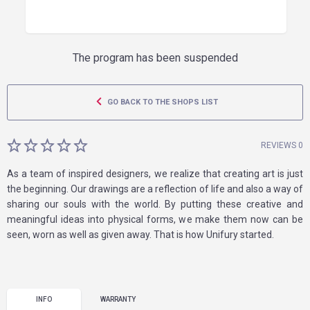
The program has been suspended
GO BACK TO THE SHOPS LIST
REVIEWS 0
As a team of inspired designers, we realize that creating art is just
the beginning. Our drawings are a reflection of life and also a way of
sharing our souls with the world. By putting these creative and
meaningful ideas into physical forms, we make them now can be
seen, worn as well as given away. That is how Unifury started.
INFO
WARRANTY