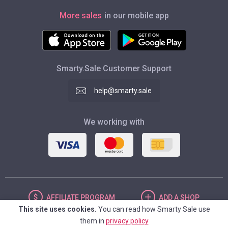
More sales
in our mobile app
Smarty.Sale Customer Support
help@smarty.sale
We working with
AFFILIATE
PROGRAM
ADD
A SHOP
This site uses cookies.
You can read how Smarty Sale use
them in
privacy policy
UNITED STATES