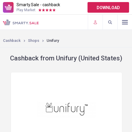
Smarty.Sale - cashback
DOWNLOAD
Play Market:
TERMS OF USE
PLUGINS
Cashback
Shops
Unifury
Cashback from Unifury (United States)