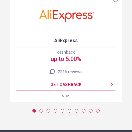
AliExpress
cashback
up to 5.00%
2316 reviews
GET CASHBACK
MORE