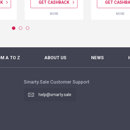
CK
GET CASHBACK
GET CASHB
MORE
MORE
M A TO Z
ABOUT US
NEWS
Smarty.Sale Customer Support
help@smarty.sale