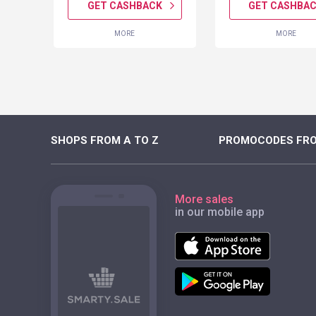
K
GET CASHBACK
GET CASHBA
MORE
MORE
SHOPS FROM A TO Z
PROMOCODES FRO
More sales
in our mobile app