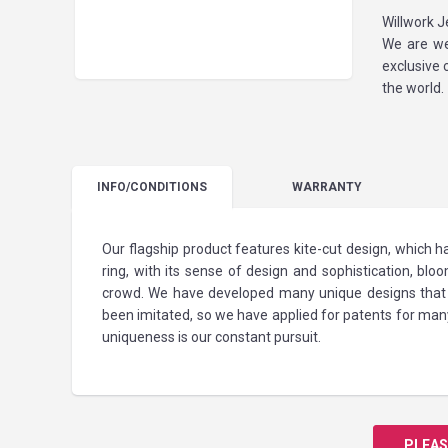
Willwork J
We are we
exclusive 
the world.
INFO
/CONDITIONS
WARRANTY
Our flagship product features kite-cut design, which
ring, with its sense of design and sophistication, blo
crowd. We have developed many unique designs that h
been imitated, so we have applied for patents for man
uniqueness is our constant pursuit.
PLEAS