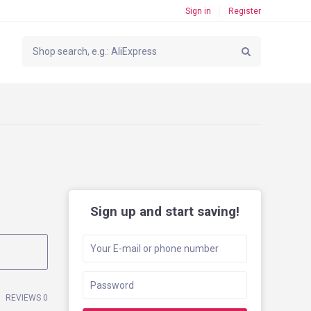
Sign in
Register
Sign up and start saving!
REVIEWS 0