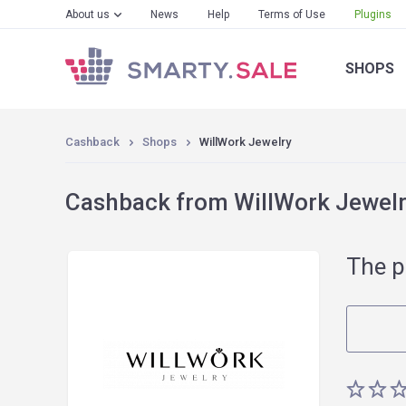
About us
News
Help
Terms of Use
Plugins
SHOPS
Cashback
Shops
WillWork Jewelry
Cashback from WillWork Jewelry
The p