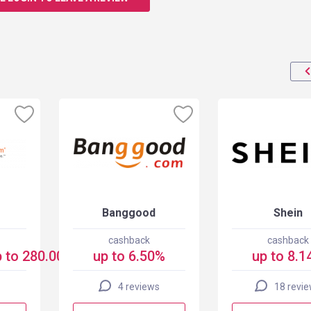
Banggood
Shein
cashback
cashback
 to 280.00 USD
up to 6.50%
up to 8.1
4 reviews
18 revi