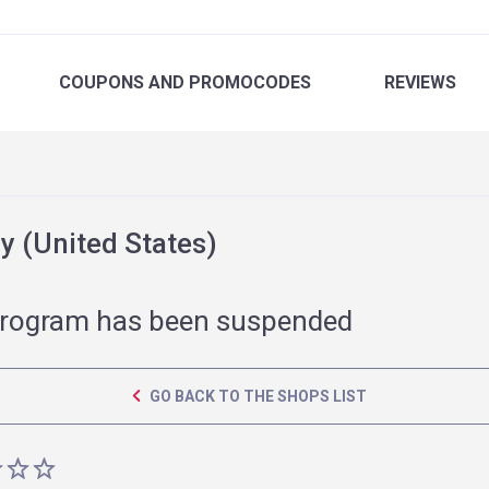
COUPONS
AND PROMOCODES
REVIEWS
 (United States)
rogram has been suspended
GO BACK TO THE SHOPS LIST