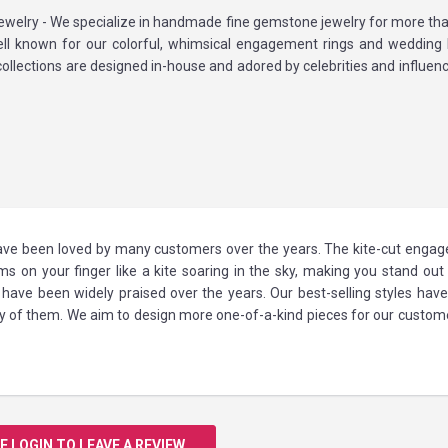
ewelry - We specialize in handmade fine gemstone jewelry for more tha
ll known for our colorful, whimsical engagement rings and wedding
collections are designed in-house and adored by celebrities and influen
 have been loved by many customers over the years. The kite-cut enga
oms on your finger like a kite soaring in the sky, making you stand out
ave been widely praised over the years. Our best-selling styles have
y of them. We aim to design more one-of-a-kind pieces for our custome
E LOGIN TO LEAVE A REVIEW