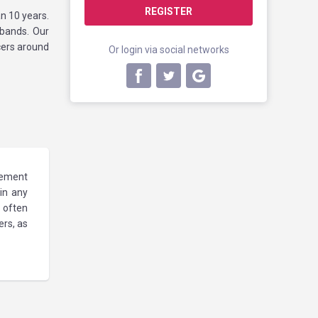
REGISTER
n 10 years.
 bands. Our
cers around
Or login via social networks
gement
 in any
 often
rs, as