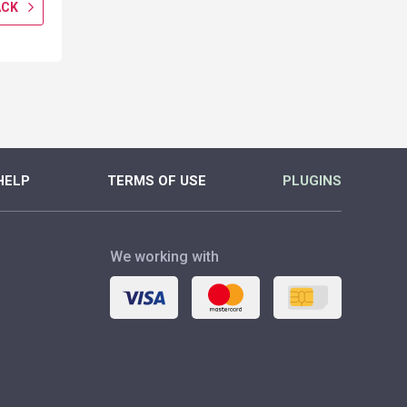
ACK
GET CASHBACK
GET CASH
MORE
MORE
HELP
TERMS OF USE
PLUGINS
We working with