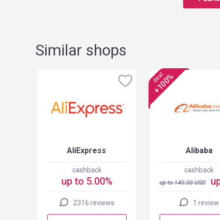
Similar shops
deal
+100%
els
AliExpress
Alibaba
cashback
cashback
up to 5.00%
up
up to
140.00
USD
2316 reviews
1 review