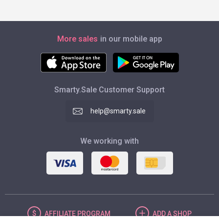
More sales
in our mobile app
Smarty.Sale Customer Support
help@smarty.sale
We working with
AFFILIATE
PROGRAM
ADD
A SHOP