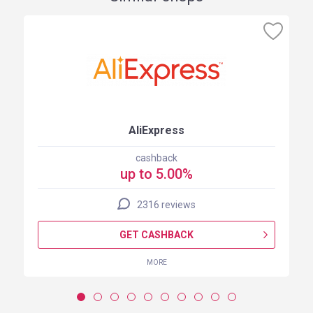
AliExpress
cashback
up to 5.00%
2316 reviews
GET CASHBACK
MORE