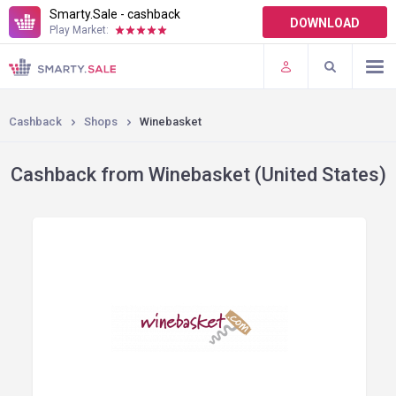
Smarty.Sale - cashback
DOWNLOAD
Play Market:
TERMS OF USE
PLUGINS
Cashback
Shops
Winebasket
Cashback from Winebasket (United States)