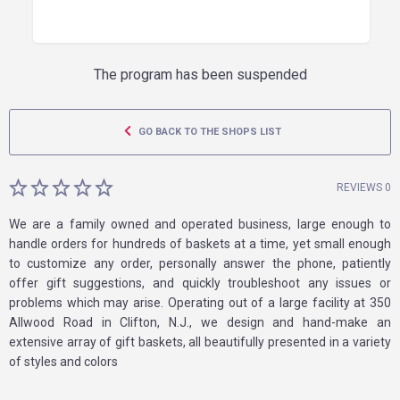
The program has been suspended
GO BACK TO THE SHOPS LIST
REVIEWS 0
We are a family owned and operated business, large enough to
handle orders for hundreds of baskets at a time, yet small enough
to customize any order, personally answer the phone, patiently
offer gift suggestions, and quickly troubleshoot any issues or
problems which may arise. Operating out of a large facility at 350
Allwood Road in Clifton, N.J., we design and hand-make an
extensive array of gift baskets, all beautifully presented in a variety
of styles and colors