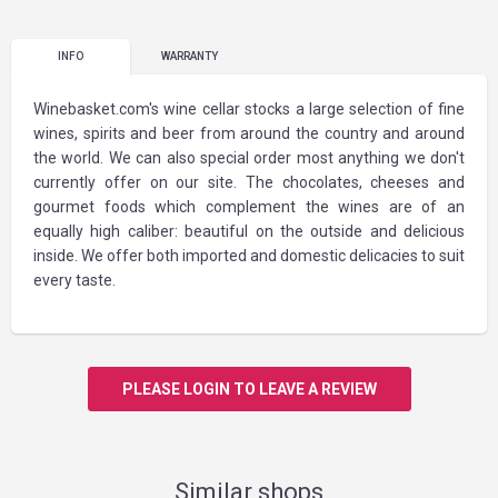
INFO
WARRANTY
Winebasket.com's wine cellar stocks a large selection of fine
wines, spirits and beer from around the country and around
the world. We can also special order most anything we don't
currently offer on our site. The chocolates, cheeses and
gourmet foods which complement the wines are of an
equally high caliber: beautiful on the outside and delicious
inside. We offer both imported and domestic delicacies to suit
every taste.
PLEASE LOGIN TO LEAVE A REVIEW
Similar shops