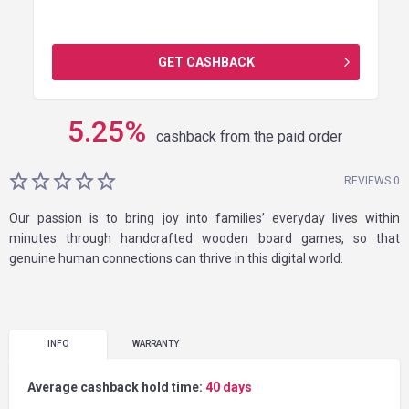
GET CASHBACK
5.25
%
cashback from the paid order
REVIEWS 0
Our passion is to bring joy into families’ everyday lives within
minutes through handcrafted wooden board games, so that
genuine human connections can thrive in this digital world.
INFO
WARRANTY
Average cashback hold time:
40 days