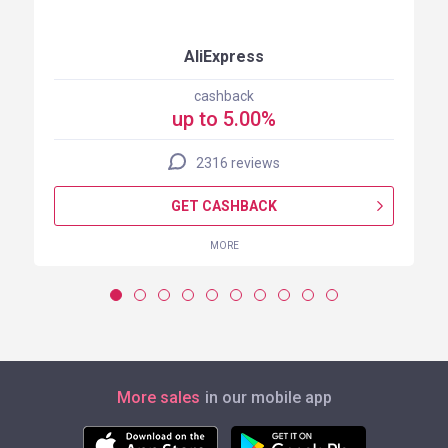
AliExpress
cashback
up to 5.00%
2316 reviews
GET CASHBACK
MORE
More sales
in our mobile app