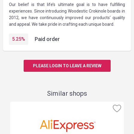
Our belief is that life’s ultimate goal is to have fulfilling
experiences. Since introducing Woodestic Crokinole boards in
2012, we have continuously improved our products’ quality
and appeal. We take pride in crafting each unique board.
Paid order
5.25
%
PLEASE LOGIN TO LEAVE A REVIEW
Similar shops