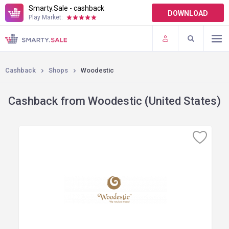
Smarty.Sale - cashback
DOWNLOAD
Play Market:
TERMS OF USE
PLUGINS
Cashback
Shops
Woodestic
Cashback from Woodestic (United States)