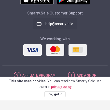
Smarty.Sale Customer Support
help@smarty.sale
We working with
AFFILIATE
PROGRAM
ADD
A SHOP
This site uses cookies.
You can read how Smarty Sale use
them in
privacy policy
UNITED STATES
Ok, got it
© 2026. Smarty.Sale. All rights reserved.
Client agreement
Privacy Policy