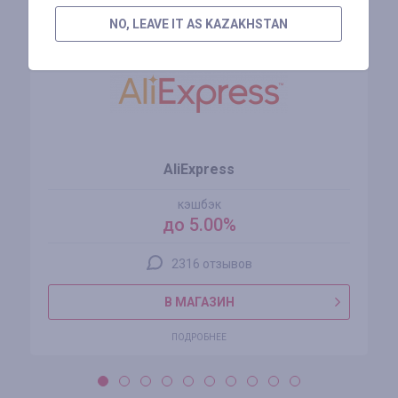
NO, LEAVE IT AS KAZAKHSTAN
AliExpress
кэшбэк
до 5.00%
2316 отзывов
В МАГАЗИН
ПОДРОБНЕЕ