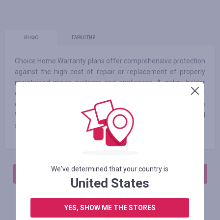
ИНФО
ГАРАНТИЯ
Choice Home Warranty plans offer comprehensive protection
against the high cost of repair or replacement of properly
maintained major systems and appliances. A policy holder
calls our claims center and pays a modest service call fee per
claim when a problem or repair need arises. At Choice Home
Warranty, we strive to always offer our customers fast and
simple solutions, along with excellent service technicians.
We've determined that your country is
АВТОРИЗИРУЙТЕСЬ, ЧТОБЫ ОСТАВИТЬ ОТЗЫВ
United States
YES, SHOW ME THE STORES
Похожие магазины