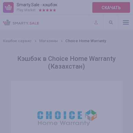
Smarty.Sale - кэшбэк
СКАЧАТЬ
Play Market:
ПРАВИЛА
ПЛАГИНЫ
Кэшбэк сервис
Магазины
Choice Home Warranty
Кэшбэк в Choice Home Warranty
(Казахстан)