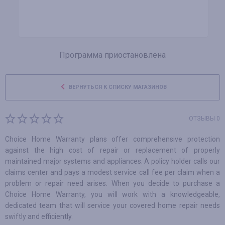
Программа приостановлена
ВЕРНУТЬСЯ К СПИСКУ МАГАЗИНОВ
ОТЗЫВЫ 0
Choice Home Warranty plans offer comprehensive protection
against the high cost of repair or replacement of properly
maintained major systems and appliances. A policy holder calls our
claims center and pays a modest service call fee per claim when a
problem or repair need arises. When you decide to purchase a
Choice Home Warranty, you will work with a knowledgeable,
dedicated team that will service your covered home repair needs
swiftly and efficiently.