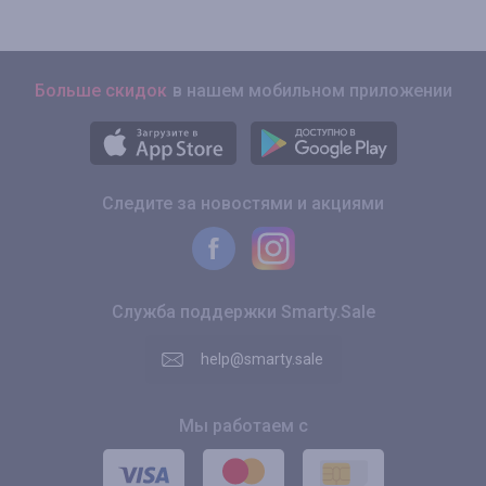
Больше скидок
в нашем мобильном приложении
Следите за новостями и акциями
Служба поддержки Smarty.Sale
help@smarty.sale
Мы работаем с