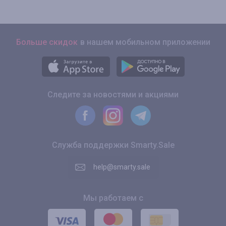
Больше скидок
в нашем мобильном приложении
Следите за новостями и акциями
Служба поддержки Smarty.Sale
help@smarty.sale
Мы работаем с