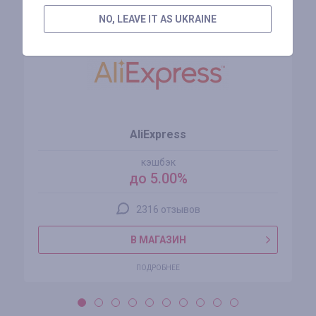
NO, LEAVE IT AS UKRAINE
AliExpress
кэшбэк
до 5.00%
2316 отзывов
В МАГАЗИН
ПОДРОБНЕЕ