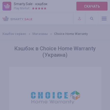
Smarty.Sale - кэшбэк
СКАЧАТЬ
Play Market:
ПРАВИЛА
ПЛАГИНЫ
Кэшбэк сервис
Магазины
Choice Home Warranty
Кэшбэк в Choice Home Warranty
(Украина)