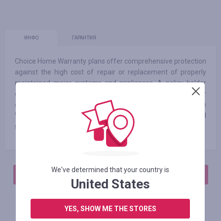
ИНФО
ГАРАНТИЯ
Choice Home Warranty plans offer comprehensive protection
against the high cost of repair or replacement of properly
maintained major systems and appliances. A policy holder
calls our claims center and pays a modest service call fee per
claim when a problem or repair need arises. At Choice Home
Warranty, we strive to always offer our customers fast and
simple solutions, along with excellent service technicians.
We've determined that your country is
АВТОРИЗИРУЙТЕСЬ, ЧТОБЫ ОСТАВИТЬ ОТЗЫВ
United States
YES, SHOW ME THE STORES
Похожие магазины