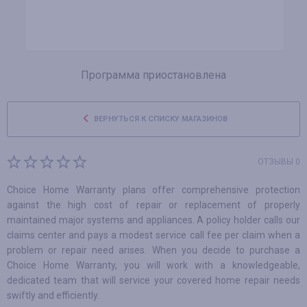
Программа приостановлена
ВЕРНУТЬСЯ К СПИСКУ МАГАЗИНОВ
ОТЗЫВЫ 0
Choice Home Warranty plans offer comprehensive protection
against the high cost of repair or replacement of properly
maintained major systems and appliances. A policy holder calls our
claims center and pays a modest service call fee per claim when a
problem or repair need arises. When you decide to purchase a
Choice Home Warranty, you will work with a knowledgeable,
dedicated team that will service your covered home repair needs
swiftly and efficiently.