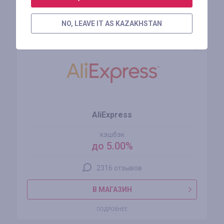
Похожие магазины
NO, LEAVE IT AS KAZAKHSTAN
AliExpress
кэшбэк
до 5.00%
2316 отзывов
В МАГАЗИН
ПОДРОБНЕЕ