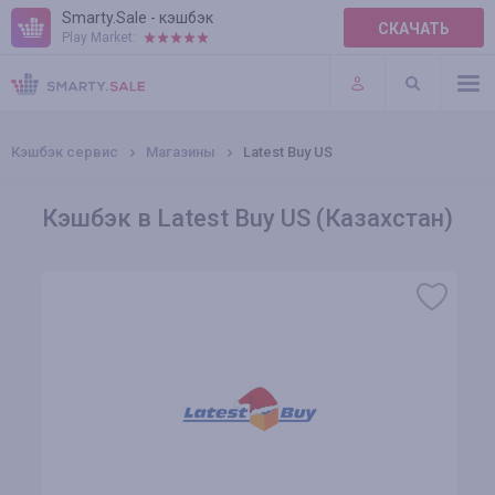
Smarty.Sale - кэшбэк
СКАЧАТЬ
Play Market:
ПРАВИЛА
ПЛАГИНЫ
Кэшбэк сервис
Магазины
Latest Buy US
Кэшбэк в Latest Buy US (Казахстан)