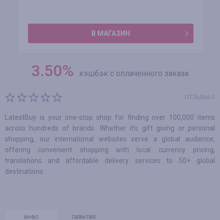
В МАГАЗИН
3.50
%
кэшбэк с оплаченного заказа
ОТЗЫВЫ 0
LatestBuy is your one-stop shop for finding over 100,000 items
across hundreds of brands. Whether it’s gift giving or personal
shopping, our international websites serve a global audience,
offering convenient shopping with local currency pricing,
translations and affordable delivery services to 50+ global
destinations.
ИНФО
ГАРАНТИЯ