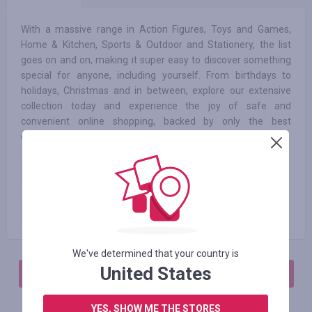
With a massive range in Action Figures, Toys and Games,
Home & Kitchen, Sports & Outdoor and Stationery, the list
goes on and on, making it super easy to discover something
special for anyone, including yourself. From birthdays to
holidays, Christmas and in between, explore our extensive
collection today and experience the joy of safe and
convenient online shopping, backed by only the best
customer delight team.
New Customer
3.50
%
Existing Customer
3.50
%
We've determined that your country is
United States
АВТОРИЗИРУЙТЕСЬ, ЧТОБЫ ОСТАВИТЬ ОТЗЫВ
YES, SHOW ME THE STORES