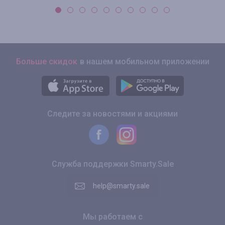
Больше скидок
в нашем мобильном приложении
Следите за новостями и акциями
Служба поддержки Smarty.Sale
help@smarty.sale
Мы работаем с