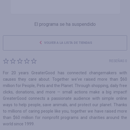
El programa se ha suspendido
VOLVER A LA LISTA DE TIENDAS
RESEÑAS 0
For 20 years GreaterGood has connected changemakers with
causes they care about. Together we've raised more than $60
million for People, Pets and the Planet. Through shopping, daily free
clicks, donations, and more — small actions make a big impact!
GreaterGood connects a passionate audience with simple online
ways to help people, save animals, and protect our planet. Thanks
to millions of caring people like you, together we have raised more
than $60 million for nonprofit programs and charities around the
world since 1999.