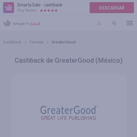
Smarty.Sale - cashback
DESCARGAR
Play Market:
AYUDA
TÉRMINOS DE USO
Cashback
Tiendas
GreaterGood
Cashback de GreaterGood (México)