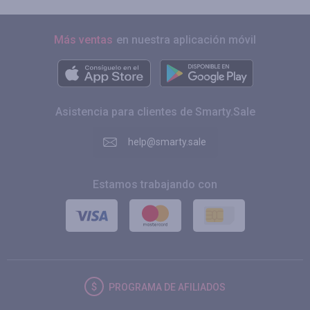
Más ventas
en nuestra aplicación móvil
Asistencia para clientes de Smarty.Sale
help@smarty.sale
Estamos trabajando con
PROGRAMA DE AFILIADOS