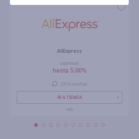
AliExpress
cashback
hasta 5.00%
2316 reseñas
IR A TIENDA
MÁS