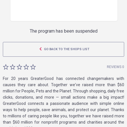
The program has been suspended
GO BACK TO THE SHOPS LIST
REVIEWS 0
For 20 years GreaterGood has connected changemakers with
causes they care about. Together we've raised more than $60
million for People, Pets and the Planet. Through shopping, daily free
clicks, donations, and more — small actions make a big impact!
GreaterGood connects a passionate audience with simple online
ways to help people, save animals, and protect our planet. Thanks
to millions of caring people like you, together we have raised more
than $60 million for nonprofit programs and charities around the