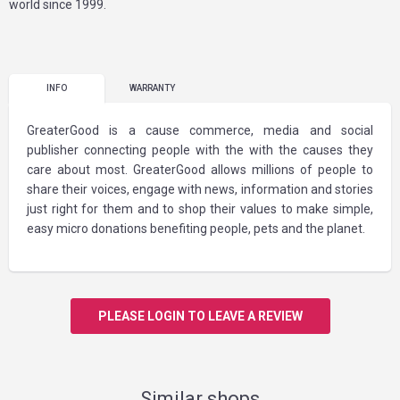
world since 1999.
INFO
WARRANTY
GreaterGood is a cause commerce, media and social
publisher connecting people with the with the causes they
care about most. GreaterGood allows millions of people to
share their voices, engage with news, information and stories
just right for them and to shop their values to make simple,
easy micro donations benefiting people, pets and the planet.
PLEASE LOGIN TO LEAVE A REVIEW
Similar shops