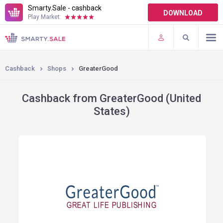
Smarty.Sale - cashback
DOWNLOAD
Play Market:
TERMS OF USE
PLUGINS
Cashback
Shops
GreaterGood
Cashback from GreaterGood (United
States)