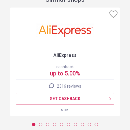
AliExpress
cashback
up to 5.00%
2316 reviews
GET CASHBACK
MORE