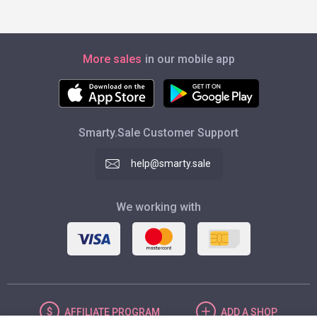
More sales
in our mobile app
Smarty.Sale Customer Support
help@smarty.sale
We working with
AFFILIATE
PROGRAM
ADD
A SHOP