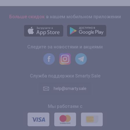
Больше скидок
в нашем мобильном приложении
Следите за новостями и акциями
Служба поддержки Smarty.Sale
help@smarty.sale
Мы работаем с