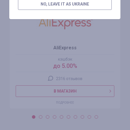
NO, LEAVE IT AS UKRAINE
AliExpress
кэшбэк
до 5.00%
2316 отзывов
В МАГАЗИН
ПОДРОБНЕЕ