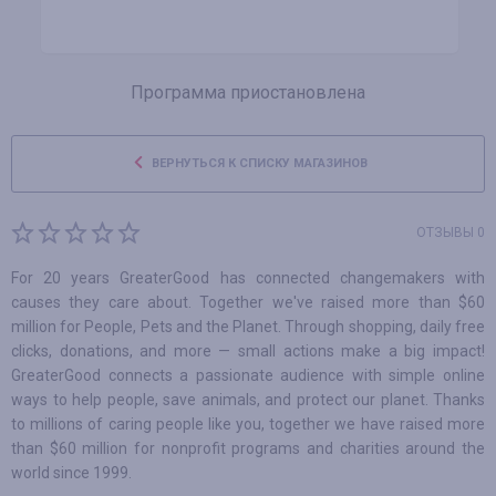
Программа приостановлена
ВЕРНУТЬСЯ К СПИСКУ МАГАЗИНОВ
ОТЗЫВЫ 0
For 20 years GreaterGood has connected changemakers with
causes they care about. Together we've raised more than $60
million for People, Pets and the Planet. Through shopping, daily free
clicks, donations, and more — small actions make a big impact!
GreaterGood connects a passionate audience with simple online
ways to help people, save animals, and protect our planet. Thanks
to millions of caring people like you, together we have raised more
than $60 million for nonprofit programs and charities around the
world since 1999.