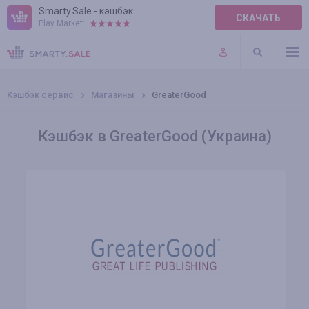
Smarty.Sale - кэшбэк
СКАЧАТЬ
Play Market:
ПРАВИЛА
ПЛАГИНЫ
Кэшбэк сервис
Магазины
GreaterGood
Кэшбэк в GreaterGood (Украина)