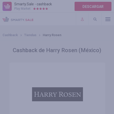
Smarty.Sale - cashback
DESCARGAR
Play Market:
AYUDA
TÉRMINOS DE USO
Cashback
Tiendas
Harry Rosen
Cashback de Harry Rosen (México)