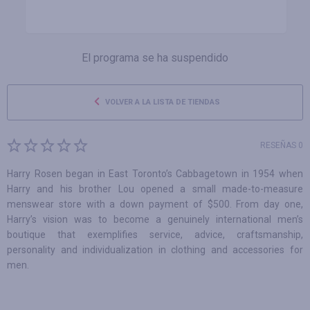
El programa se ha suspendido
VOLVER A LA LISTA DE TIENDAS
RESEÑAS 0
Harry Rosen began in East Toronto’s Cabbagetown in 1954 when
Harry and his brother Lou opened a small made-to-measure
menswear store with a down payment of $500. From day one,
Harry’s vision was to become a genuinely international men’s
boutique that exemplifies service, advice, craftsmanship,
personality and individualization in clothing and accessories for
men.