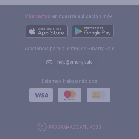
Más ventas
en nuestra aplicación móvil
Asistencia para clientes de Smarty.Sale
help@smarty.sale
Estamos trabajando con
PROGRAMA DE AFILIADOS