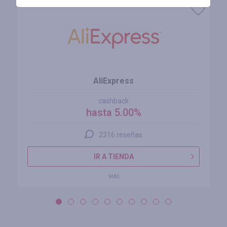
AliExpress
cashback
hasta 5.00%
2316 reseñas
IR A TIENDA
MÁS