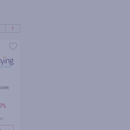
oferta
+100%
.com
dhgate.com
NewYorkD
cashback
cashbac
00%
hasta 2.00%
2.00
hasta
1.00
%
as
1 reseña
0 res