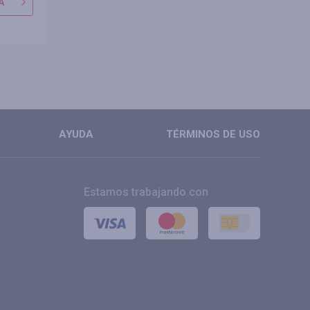
A
IR A TIENDA
IR A TIE
MÁS
MÁS
AYUDA
TÉRMINOS DE USO
Estamos trabajando con