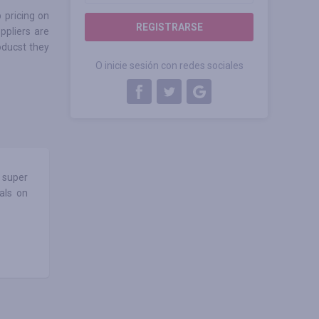
 pricing on
REGISTRARSE
ppliers are
oducst they
O inicie sesión con redes sociales
 super
als on