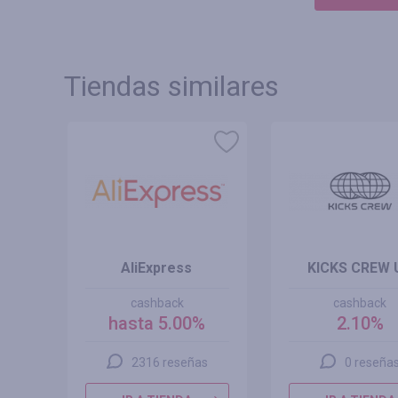
Tiendas similares
AliExpress
KICKS CREW 
cashback
cashback
hasta 5.00%
2.10%
2316 reseñas
0 reseña