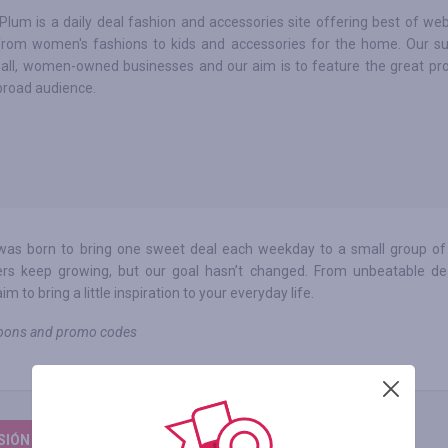
Plum is a daily deal fashion and accessories site offering best of web
from women's fashions to kids and accessories for the home. Our su
all, women-owned businesses and our aim is to feature the great pr
broad audience.
 was born to bring one sweet deal each weekday to a small group of
rs keep growing, but our goal hasn’t changed. From unbeatable de
to bring a little inspiration to your everyday life.
oupons and promo codes
ESIÓN PARA DEJAR UNA RESEÑA