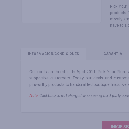
Pick Your 
products 
mostly sm
have to a 
INFORMACIÓN
/CONDICIONES
GARANTÍA
Our roots are humble. In April 2011, Pick Your Plum
supportive customers. Today our deals and custome
pinworthy products to handcrafted boutique finds, we aim 
Note:
Сashback is not charged when using third-party c
INICIE S