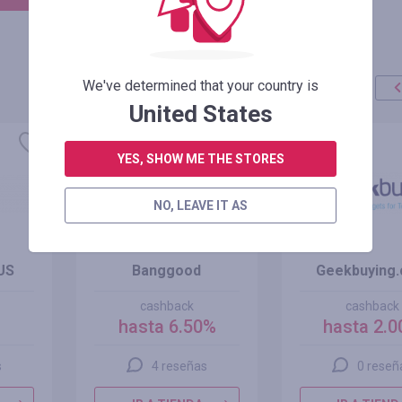
We've determined that your country is
United States
YES, SHOW ME THE STORES
NO, LEAVE IT AS
US
Banggood
Geekbuying
cashback
cashback
hasta 6.50%
hasta 2.
s
4 reseñas
0 reseñ