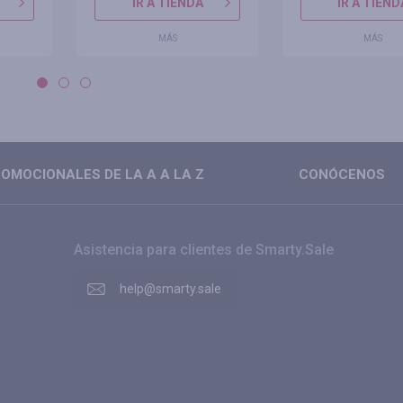
IR A TIENDA
IR A TIEND
MÁS
MÁS
OMOCIONALES DE LA A A LA Z
CONÓCENOS
Asistencia para clientes de Smarty.Sale
help@smarty.sale