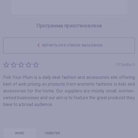
Программа приостановлена
ВЕРНУТЬСЯ К СПИСКУ МАГАЗИНОВ
ОТЗЫВЫ 0
Pick Your Plum is a daily deal fashion and accessories site offering
best of web pricing on products from women's fashions to kids and
accessories for the home. Our suppliers are mostly small, women-
owned businesses and our aim is to feature the great producst they
have to a broad audience.
ИНФО
ГАРАНТИЯ