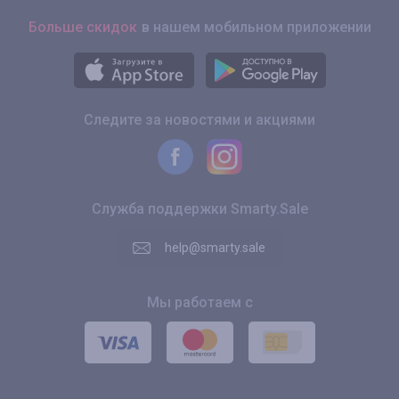
Больше скидок
в нашем мобильном приложении
Следите за новостями и акциями
Служба поддержки Smarty.Sale
help@smarty.sale
Мы работаем с