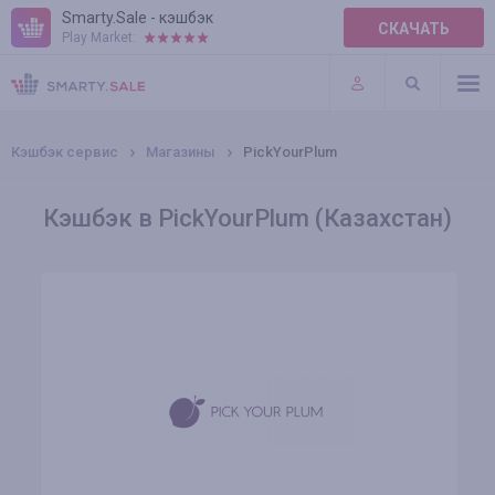
Smarty.Sale - кэшбэк
СКАЧАТЬ
Play Market:
ПРАВИЛА
ПЛАГИНЫ
Кэшбэк сервис
Магазины
PickYourPlum
Кэшбэк в PickYourPlum (Казахстан)