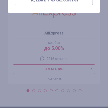
NO, LEAVE IT AS KAZAKHSTAN
AliExpress
кэшбэк
до 5.00%
2316 отзывов
В МАГАЗИН
ПОДРОБНЕЕ