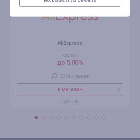
NO, LEAVE IT AS UKRAINE
AliExpress
кэшбэк
до 5.00%
2316 отзывов
В МАГАЗИН
ПОДРОБНЕЕ