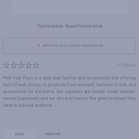
Программа приостановлена
ВЕРНУТЬСЯ К СПИСКУ МАГАЗИНОВ
ОТЗЫВЫ 0
Pick Your Plum is a daily deal fashion and accessories site offering
best of web pricing on products from women's fashions to kids and
accessories for the home. Our suppliers are mostly small, women-
owned businesses and our aim is to feature the great producst they
have to a broad audience.
ИНФО
ГАРАНТИЯ