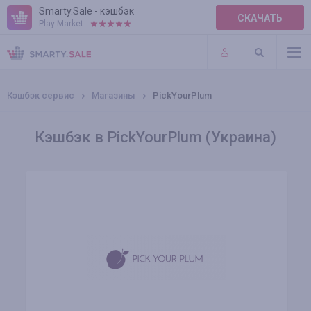
Smarty.Sale - кэшбэк
СКАЧАТЬ
Play Market:
ПРАВИЛА
ПЛАГИНЫ
Кэшбэк сервис
Магазины
PickYourPlum
Кэшбэк в PickYourPlum (Украина)