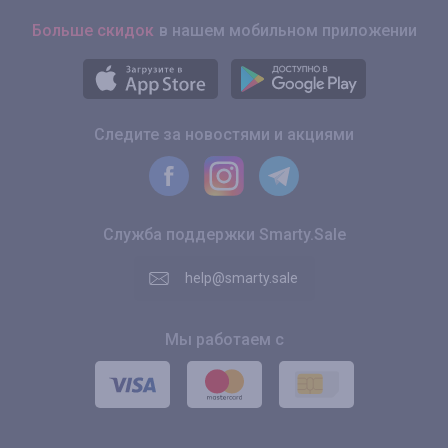
Больше скидок
в нашем мобильном приложении
Следите за новостями и акциями
Служба поддержки Smarty.Sale
help@smarty.sale
Мы работаем с