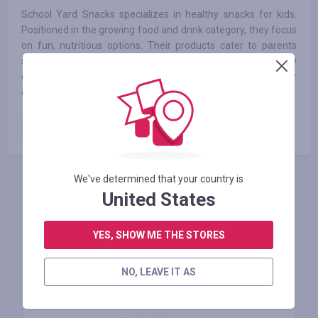
School Yard Snacks specializes in healthy snacks for kids.
Positioned in the growing food and drink category, they focus
on fun, nutritious options. Their products cater to parents
seeking better alternatives for their children. Key
differentiators include organic ingredients and unique flavor
combinations.
Paid order
6.25
%
We've determined that your country is
INICIE SESIÓN PARA DEJAR UNA RESEÑA
United States
YES, SHOW ME THE STORES
Tiendas similares
NO, LEAVE IT AS