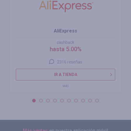
AliExpress
cashback
hasta 5.00%
2316 reseñas
IR A TIENDA
MÁS
Más ventas
en nuestra aplicación móvil