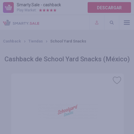
Smarty.Sale - cashback
DESCARGAR
Play Market:
AYUDA
TÉRMINOS DE USO
Cashback
Tiendas
School Yard Snacks
Cashback de School Yard Snacks (México)