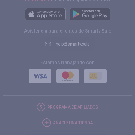
Asistencia para clientes de Smarty.Sale
help@smarty.sale
Estamos trabajando con
PROGRAMA DE AFILIADOS
AÑADIR UNA TIENDA