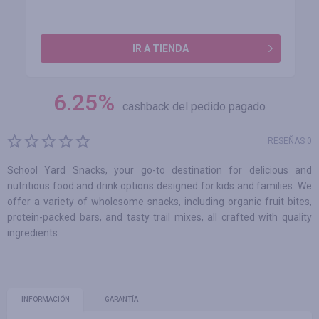
IR A TIENDA
6.25
%
cashback del pedido pagado
RESEÑAS 0
School Yard Snacks, your go-to destination for delicious and
nutritious food and drink options designed for kids and families. We
offer a variety of wholesome snacks, including organic fruit bites,
protein-packed bars, and tasty trail mixes, all crafted with quality
ingredients.
INFORMACIÓN
GARANTÍA