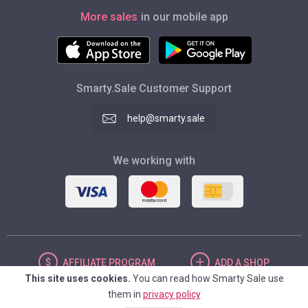
More sales
in our mobile app
Smarty.Sale Customer Support
help@smarty.sale
We working with
AFFILIATE
PROGRAM
ADD
A SHOP
This site uses cookies.
You can read how Smarty Sale use
them in
privacy policy
UNITED STATES