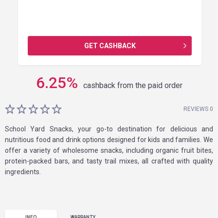
GET CASHBACK
6.25
%
cashback from the paid order
REVIEWS 0
School Yard Snacks, your go-to destination for delicious and
nutritious food and drink options designed for kids and families. We
offer a variety of wholesome snacks, including organic fruit bites,
protein-packed bars, and tasty trail mixes, all crafted with quality
ingredients.
INFO
WARRANTY