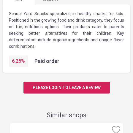
School Yard Snacks specializes in healthy snacks for kids.
Positioned in the growing food and drink category, they focus
on fun, nutritious options. Their products cater to parents
seeking better alternatives for their children. Key
differentiators include organic ingredients and unique flavor
combinations.
Paid order
6.25
%
PLEASE LOGIN TO LEAVE A REVIEW
Similar shops