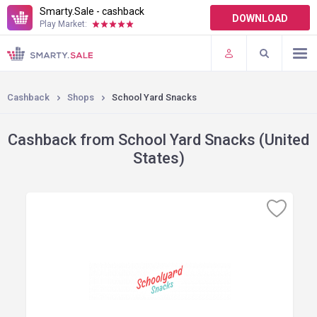
Smarty.Sale - cashback
DOWNLOAD
Play Market:
TERMS OF USE
PLUGINS
Cashback
Shops
School Yard Snacks
Cashback from School Yard Snacks (United
States)