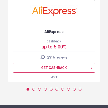
AliExpress
cashback
up to 5.00%
2316 reviews
GET CASHBACK
MORE