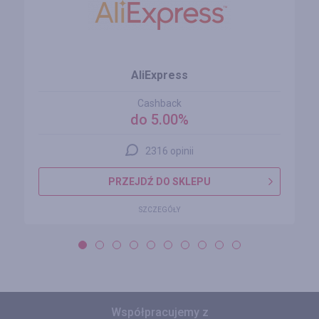
AliExpress
Cashback
do 5.00%
2316 opinii
PRZEJDŹ DO SKLEPU
SZCZEGÓŁY
Współpracujemy z