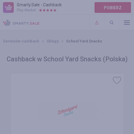
Smarty.Sale - Cashback
POBIERZ
Play Market:
POMOC
WARUNKI
Serwisów cashback
Sklepy
School Yard Snacks
Cashback w School Yard Snacks (Polska)