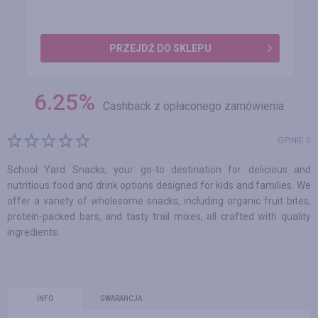
PRZEJDŹ DO SKLEPU
6.25
%
Cashback z opłaconego zamówienia
OPINIE 0
School Yard Snacks, your go-to destination for delicious and
nutritious food and drink options designed for kids and families. We
offer a variety of wholesome snacks, including organic fruit bites,
protein-packed bars, and tasty trail mixes, all crafted with quality
ingredients.
INFO
GWARANCJA