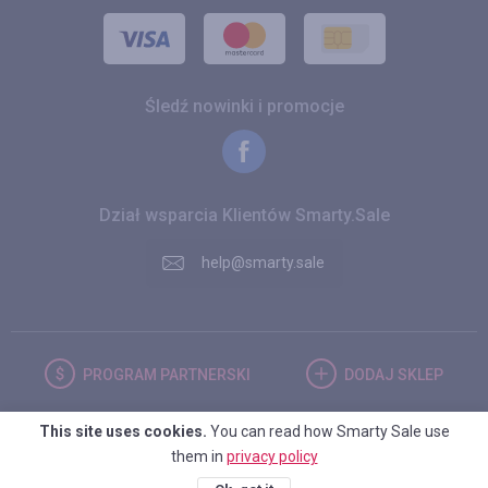
Śledź nowinki i promocje
Dział wsparcia Klientów Smarty.Sale
help@smarty.sale
PROGRAM
PARTNERSKI
DODAJ
SKLEP
This site uses cookies.
You can read how Smarty Sale use
POLSKA
them in
privacy policy