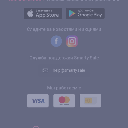
Следите за новостями и акциями
Служба поддержки Smarty.Sale
help@smarty.sale
Мы работаем с