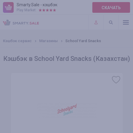
Smarty.Sale - кэшбэк
СКАЧАТЬ
Play Market:
ПРАВИЛА
ПЛАГИНЫ
Кэшбэк сервис
Магазины
School Yard Snacks
Кэшбэк в School Yard Snacks (Казахстан)