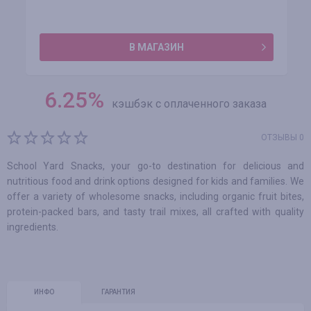
В МАГАЗИН
6.25
%
кэшбэк с оплаченного заказа
ОТЗЫВЫ 0
School Yard Snacks, your go-to destination for delicious and
nutritious food and drink options designed for kids and families. We
offer a variety of wholesome snacks, including organic fruit bites,
protein-packed bars, and tasty trail mixes, all crafted with quality
ingredients.
ИНФО
ГАРАНТИЯ