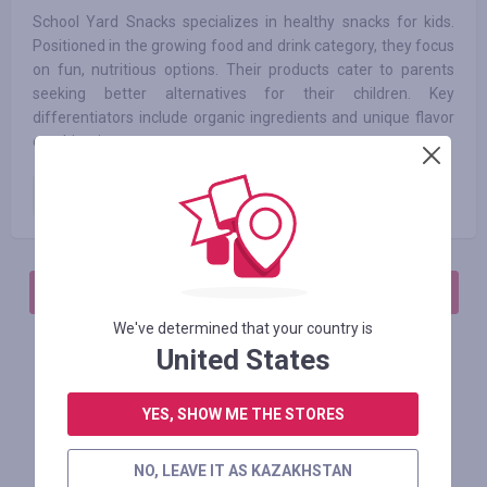
School Yard Snacks specializes in healthy snacks for kids.
Positioned in the growing food and drink category, they focus
on fun, nutritious options. Their products cater to parents
seeking better alternatives for their children. Key
differentiators include organic ingredients and unique flavor
combinations.
Paid order
6.25
%
АВТОРИЗИРУЙТЕСЬ, ЧТОБЫ ОСТАВИТЬ ОТЗЫВ
We've determined that your country is
United States
Похожие магазины
YES, SHOW ME THE STORES
NO, LEAVE IT AS KAZAKHSTAN