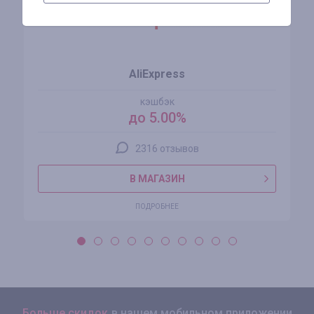
AliExpress
кэшбэк
до 5.00%
2316 отзывов
В МАГАЗИН
ПОДРОБНЕЕ
Больше скидок
в нашем мобильном приложении