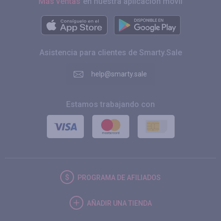
Más ventas
en nuestra aplicación móvil
Asistencia para clientes de Smarty.Sale
help@smarty.sale
Estamos trabajando con
PROGRAMA DE AFILIADOS
AÑADIR UNA TIENDA