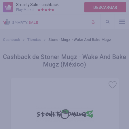
Smarty.Sale - cashback
DESCARGAR
Play Market:
AYUDA
TÉRMINOS DE USO
Cashback
Tiendas
Stoner Mugz - Wake And Bake Mugz
Cashback de Stoner Mugz - Wake And Bake
Mugz (México)