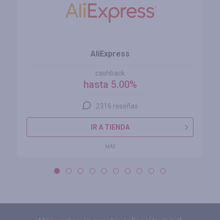
AliExpress
cashback
hasta 5.00%
2316 reseñas
IR A TIENDA
MÁS