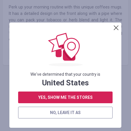
Perk up your morning routine with this unique coffees mugs.
It has a detailed design on the front along with a pipe where
you can pack your tobacco or herb blend and light it. The
smoke filters up the hollow handle to the mouthpiece on the
top, allowing you to enjoy a smoke alongside your steaming
coffee.
Paid order
10.00
%
We've determined that your country is
INICIE SESIÓN PARA DEJAR UNA RESEÑA
United States
YES, SHOW ME THE STORES
Tiendas similares
NO, LEAVE IT AS