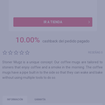
IR A TIENDA
10.00
%
cashback del pedido pagado
RESEÑAS 0
Stoner Mugz is a unique concept. Our coffee mugs are tailored to
stoners that enjoy coffee and a smoke in the morning. The coffee
mugs have a pipe built in to the side so that they can wake and bake
without using multiple tools to do so.
INFORMACIÓN
GARANTÍA