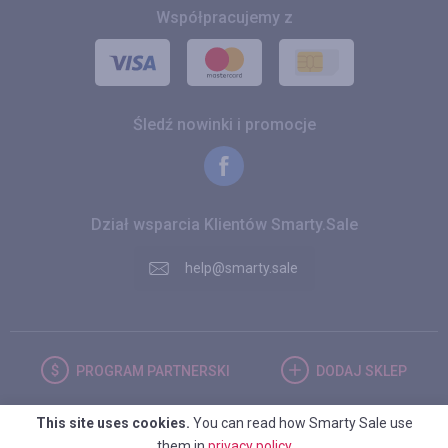
Współpracujemy z
Śledź nowinki i promocje
Dział wsparcia Klientów Smarty.Sale
help@smarty.sale
PROGRAM
PARTNERSKI
DODAJ
SKLEP
This site uses cookies.
You can read how Smarty Sale use
POLSKA
them in
privacy policy