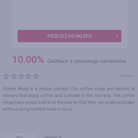
PRZEJDŹ DO SKLEPU
10.00
%
Cashback z opłaconego zamówienia
OPINIE 0
Stoner Mugz is a unique concept. Our coffee mugs are tailored to
stoners that enjoy coffee and a smoke in the morning. The coffee
mugs have a pipe built in to the side so that they can wake and bake
without using multiple tools to do so.
INFO
GWARANCJA