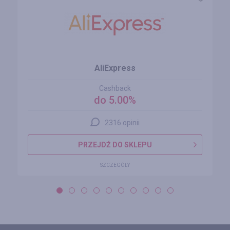
AliExpress
Cashback
do 5.00%
2316 opinii
PRZEJDŹ DO SKLEPU
SZCZEGÓŁY