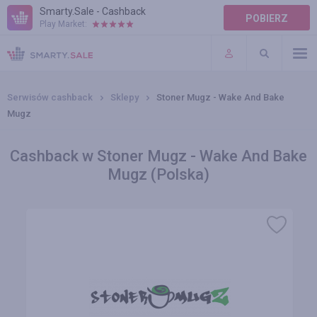
Smarty.Sale - Cashback
POBIERZ
Play Market:
POMOC
WARUNKI
Serwisów cashback
Sklepy
Stoner Mugz - Wake And Bake
Mugz
Cashback w Stoner Mugz - Wake And Bake
Mugz (Polska)