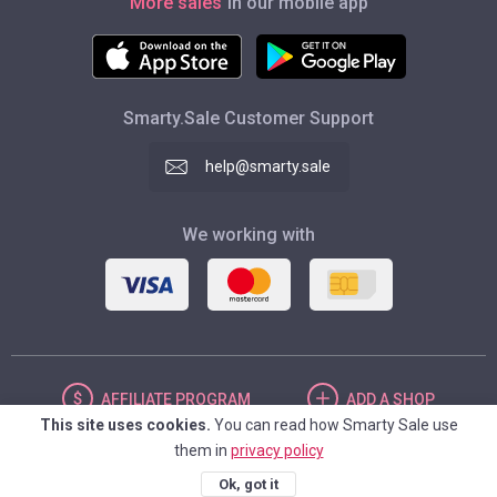
More sales
in our mobile app
Smarty.Sale Customer Support
help@smarty.sale
We working with
AFFILIATE
PROGRAM
ADD
A SHOP
This site uses cookies.
You can read how Smarty Sale use
them in
privacy policy
UNITED STATES
Ok, got it