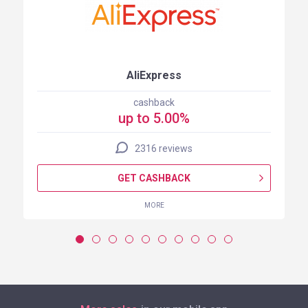
AliExpress
cashback
up to 5.00%
2316 reviews
GET CASHBACK
MORE