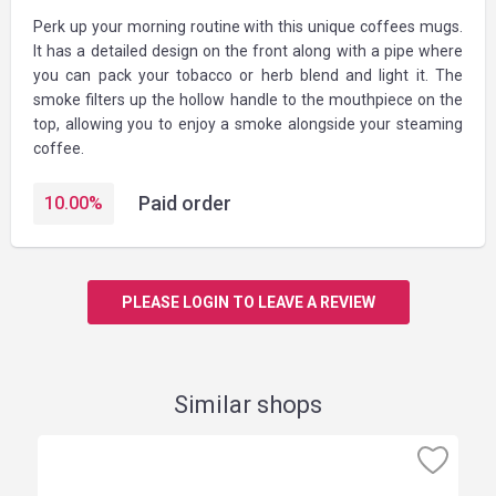
Perk up your morning routine with this unique coffees mugs.
It has a detailed design on the front along with a pipe where
you can pack your tobacco or herb blend and light it. The
smoke filters up the hollow handle to the mouthpiece on the
top, allowing you to enjoy a smoke alongside your steaming
coffee.
Paid order
10.00
%
PLEASE LOGIN TO LEAVE A REVIEW
Similar shops