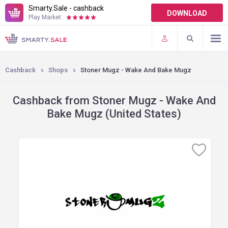
Smarty.Sale - cashback
DOWNLOAD
Play Market:
TERMS OF USE
PLUGINS
Cashback
Shops
Stoner Mugz - Wake And Bake Mugz
Cashback from Stoner Mugz - Wake And
Bake Mugz (United States)