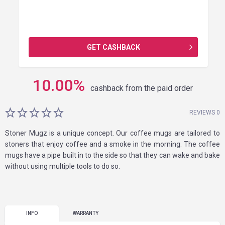
GET CASHBACK
10.00
%
cashback from the paid order
REVIEWS 0
Stoner Mugz is a unique concept. Our coffee mugs are tailored to
stoners that enjoy coffee and a smoke in the morning. The coffee
mugs have a pipe built in to the side so that they can wake and bake
without using multiple tools to do so.
INFO
WARRANTY