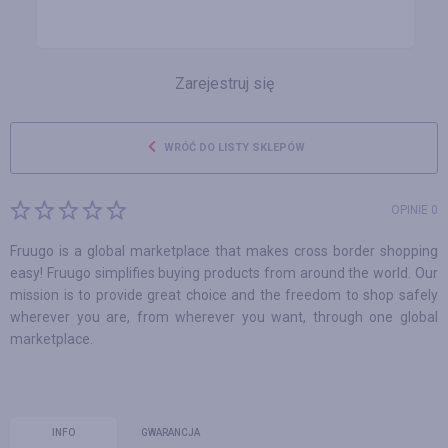
Zarejestruj się
WRÓĆ DO LISTY SKLEPÓW
OPINIE 0
Fruugo is a global marketplace that makes cross border shopping
easy! Fruugo simplifies buying products from around the world. Our
mission is to provide great choice and the freedom to shop safely
wherever you are, from wherever you want, through one global
marketplace.
INFO
GWARANCJA