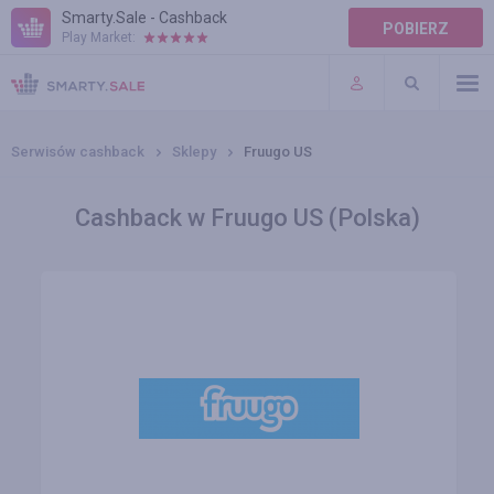
Smarty.Sale - Cashback
POBIERZ
Play Market:
POMOC
WARUNKI
Serwisów cashback
Sklepy
Fruugo US
Cashback w Fruugo US (Polska)