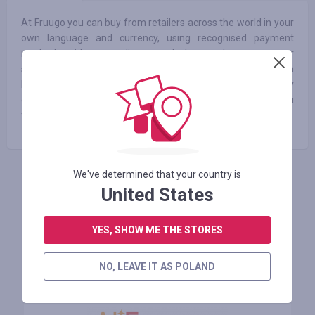
At Fruugo you can buy from retailers across the world in your
own language and currency, using recognised payment
methods without needing to calculate exchange rates or
shipping costs. We have millions of products available from
hundreds of retailers all over the world. We're continuously
expanding the products available to customers and hope you
find what you’re looking for!
We've determined that your country is
ZALOGUJ SIĘ, ŻEBY ZOSTAWIĆ OPINIĘ
United States
YES, SHOW ME THE STORES
Podobne sklepy
NO, LEAVE IT AS POLAND