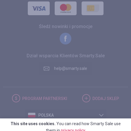
Śledź nowinki i promocje
Dział wsparcia Klientów Smarty.Sale
help@smarty.sale
PROGRAM
PARTNERSKI
DODAJ
SKLEP
POLSKA
This site uses cookies.
You can read how Smarty Sale use
them in
privacy policy