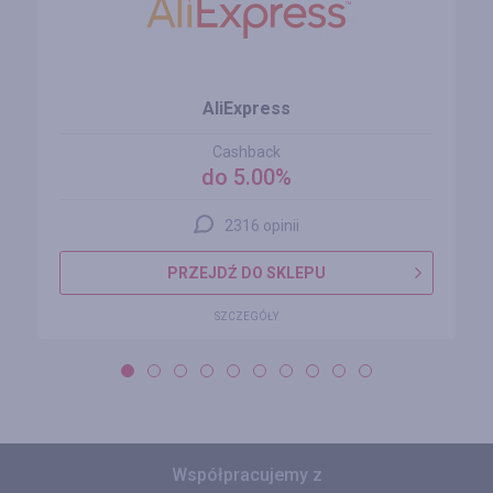
AliExpress
Cashback
do 5.00%
2316 opinii
PRZEJDŹ DO SKLEPU
SZCZEGÓŁY
Współpracujemy z