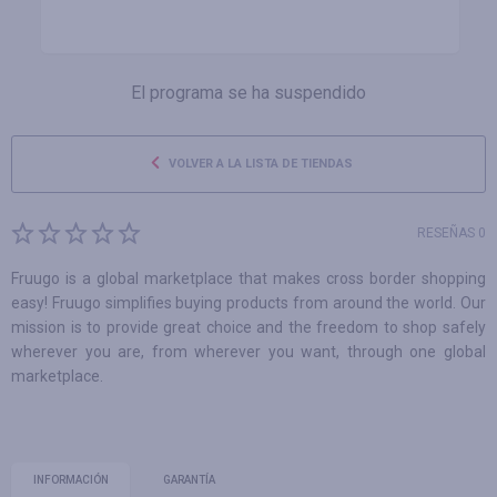
El programa se ha suspendido
VOLVER A LA LISTA DE TIENDAS
RESEÑAS 0
Fruugo is a global marketplace that makes cross border shopping
easy! Fruugo simplifies buying products from around the world. Our
mission is to provide great choice and the freedom to shop safely
wherever you are, from wherever you want, through one global
marketplace.
INFORMACIÓN
GARANTÍA