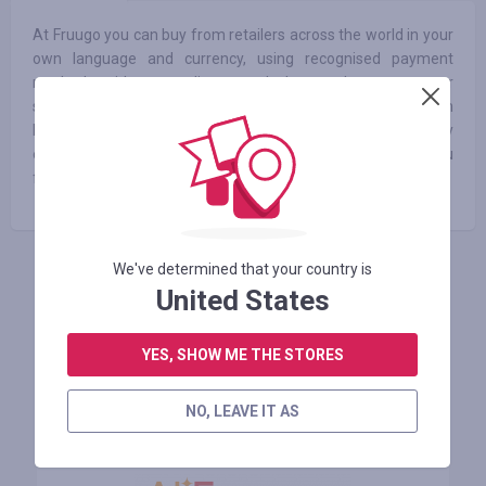
At Fruugo you can buy from retailers across the world in your
own language and currency, using recognised payment
methods without needing to calculate exchange rates or
shipping costs. We have millions of products available from
hundreds of retailers all over the world. We're continuously
expanding the products available to customers and hope you
find what you’re looking for!
We've determined that your country is
INICIE SESIÓN PARA DEJAR UNA RESEÑA
United States
YES, SHOW ME THE STORES
Tiendas similares
NO, LEAVE IT AS