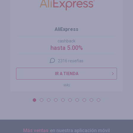
AliExpress
cashback
hasta 5.00%
2316 reseñas
IR A TIENDA
MÁS
Más ventas
en nuestra aplicación móvil