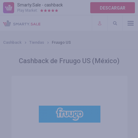
Smarty.Sale - cashback
DESCARGAR
Play Market:
AYUDA
TÉRMINOS DE USO
Cashback
Tiendas
Fruugo US
Cashback de Fruugo US (México)