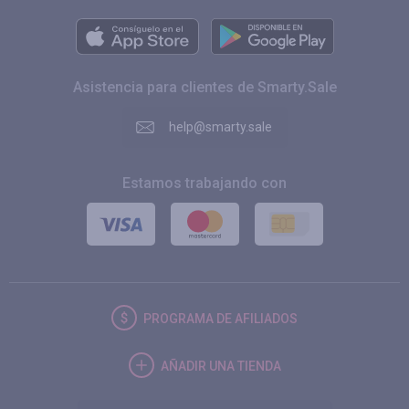
Asistencia para clientes de Smarty.Sale
help@smarty.sale
Estamos trabajando con
PROGRAMA DE AFILIADOS
AÑADIR UNA TIENDA