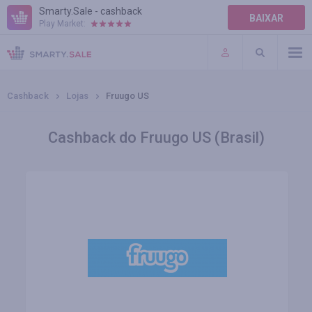
Smarty.Sale - cashback
BAIXAR
Play Market:
AJUDA
TERMOS DE USO
Cashback
Lojas
Fruugo US
Cashback do Fruugo US (Brasil)