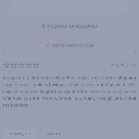
O programa foi suspenso
VOLTAR À LISTA DE LOJAS
AVALIAÇÕES 0
Fruugo is a global marketplace that makes cross border shopping
easy! Fruugo simplifies buying products from around the world. Our
mission is to provide great choice and the freedom to shop safely
wherever you are, from wherever you want, through one global
marketplace.
INFORMAÇÕES
GARANTIA