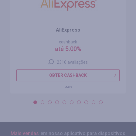
AliExpress
cashback
até 5.00%
2316 avaliações
OBTER CASHBACK
MAIS
Mais vendas
em nosso aplicativo para dispositivos