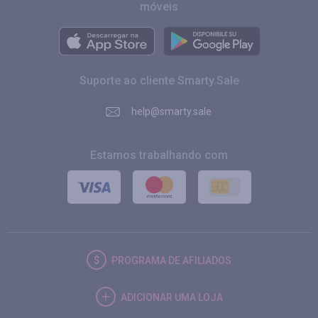
móveis
Suporte ao cliente Smarty.Sale
help@smarty.sale
Estamos trabalhando com
PROGRAMA DE AFILIADOS
ADICIONAR UMA LOJA