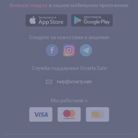
Больше скидок
в нашем мобильном приложении
Следите за новостями и акциями
Служба поддержки Smarty.Sale
help@smarty.sale
Мы работаем с