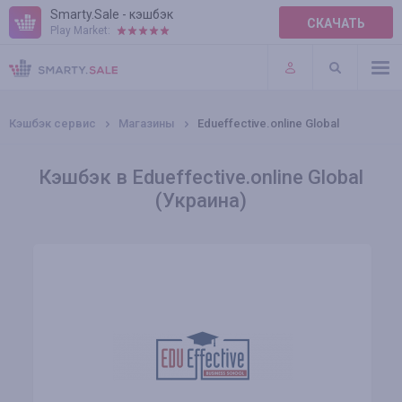
Smarty.Sale - кэшбэк
СКАЧАТЬ
Play Market:
ПРАВИЛА
ПЛАГИНЫ
Кэшбэк сервис
Магазины
Edueffective.online Global
Кэшбэк в Edueffective.online Global
(Украина)