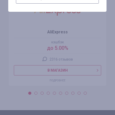
AliExpress
кэшбэк
до 5.00%
2316 отзывов
В МАГАЗИН
ПОДРОБНЕЕ