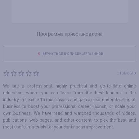
Программа приостановлена
ВЕРНУТЬСЯ К СПИСКУ МАГАЗИНОВ
ОТЗЫВЫ 0
We are a professional, highly practical and up-to-date online
education, where you can learn from the best leaders in the
industry, in flexible 15 min classes and gain a clear understanding of
business to boost your professional career, launch, or scale your
own business. We have read and watched thousands of videos,
publications, web pages, and other content, to pick the best and
most useful materials for your continuous improvement.