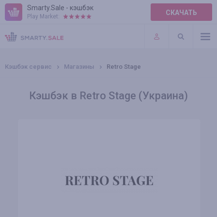
Smarty.Sale - кэшбэк
СКАЧАТЬ
Play Market:
ПРАВИЛА
ПЛАГИНЫ
Кэшбэк сервис
Магазины
Retro Stage
Кэшбэк в Retro Stage (Украина)