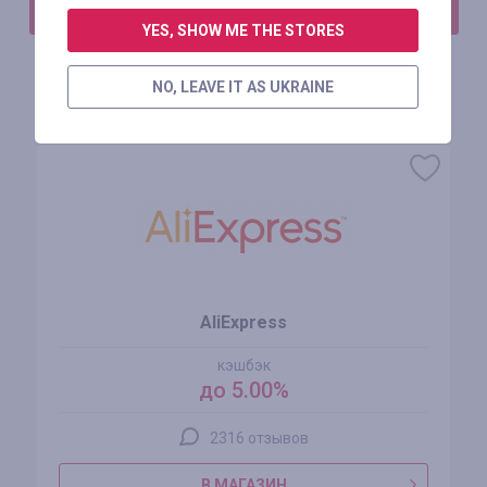
АВТОРИЗИРУЙТЕСЬ, ЧТОБЫ ОСТАВИТЬ ОТЗЫВ
YES, SHOW ME THE STORES
NO, LEAVE IT AS UKRAINE
Похожие магазины
AliExpress
кэшбэк
до 5.00%
2316 отзывов
В МАГАЗИН