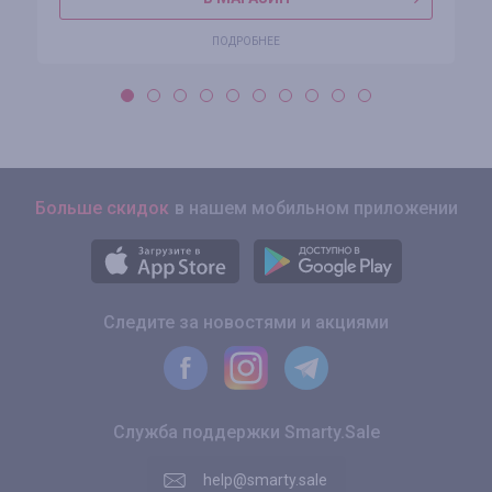
ПОДРОБНЕЕ
Больше скидок
в нашем мобильном приложении
Следите за новостями и акциями
Служба поддержки Smarty.Sale
help@smarty.sale