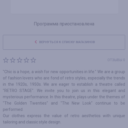
Программа приостановлена
ВЕРНУТЬСЯ К СПИСКУ МАГАЗИНОВ
ОТЗЫВЫ 0
"Chic is a hope, a wish for new opportunities in life." We are a group
of fashion lovers who are fond of retro styles, especially the trends
in the 1920s, 1950s. We are eager to establish a theatre called
"RETRO STAGE". We invite you to join us in this elegant and
mysterious performance. In this theatre, plays under the themes of
"The Golden Twenties" and "The New Look" continue to be
performed.
Our clothes express the value of retro aesthetics with unique
tailoring and classic style design.