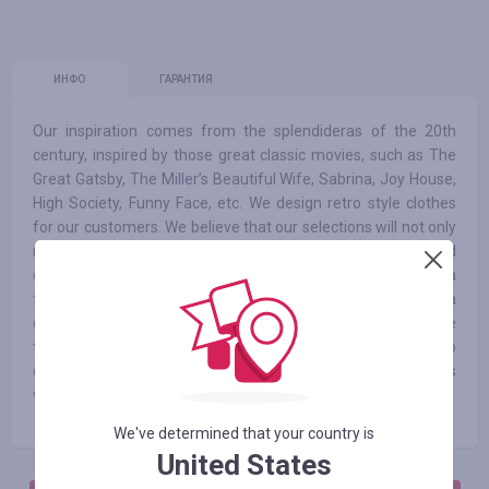
ИНФО
ГАРАНТИЯ
Our inspiration comes from the splendideras of the 20th
century, inspired by those great classic movies, such as The
Great Gatsby, The Miller’s Beautiful Wife, Sabrina, Joy House,
High Society, Funny Face, etc. We design retro style clothes
for our customers. We believe that our selections will not only
make our customers stand out in the crowd at parties and
events, but also stylish in daily life. Whether you became a
flapper adorned with tassels and sparkles in the 1920s, or a
gorgeous lady depicted in colour in the 1950s, you were
themagical and memorable protagonist. Beyond the retro
design concept, we hope to reveal the vitality of clothing, as
well as women's self-understanding and pursuit of beauty.
We've determined that your country is
United States