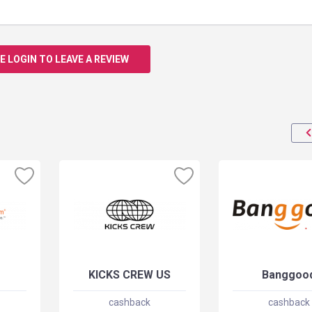
E LOGIN TO LEAVE A REVIEW
KICKS CREW US
Banggoo
cashback
cashback