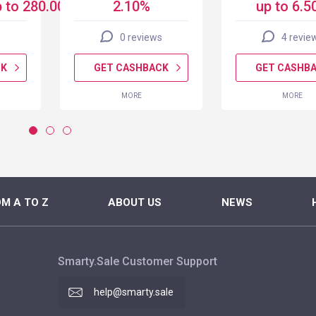
 to 280.00 USD
2.10%
up to 6.5
0 reviews
4 revie
CK
GET CASHBACK
GET CASHB
MORE
MORE
M A TO Z
ABOUT US
NEWS
Smarty.Sale Customer Support
help@smarty.sale