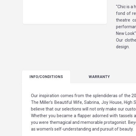
"Chic is a
fond of re
theatre c
performan
New Look"
Our clothe
design.
INFO
/CONDITIONS
WARRANTY
Our inspiration comes from the splendideras of the 20
The Miller’s Beautiful Wife, Sabrina, Joy House, High 
believe that our selections will not only make our custom
Whether you became a flapper adorned with tassels and
you were themagical and memorable protagonist. Beyond 
as women's self-understanding and pursuit of beauty.