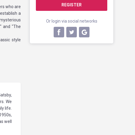
REGISTER
vers who are
establish a
 mysterious
Or login via social networks
s" and "The
assic style
Gatsby,
ers. We
y life.
1950s,
as well