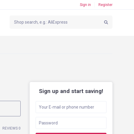
Sign in
Register
Sign up and start saving!
REVIEWS 0