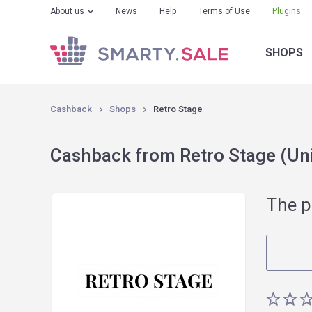
About us
News
Help
Terms of Use
Plugins
SHOPS
Cashback
Shops
Retro Stage
Cashback from Retro Stage (Uni
The p