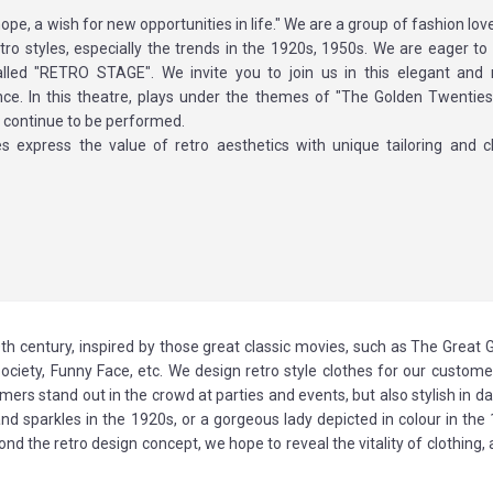
 hope, a wish for new opportunities in life." We are a group of fashion lo
tro styles, especially the trends in the 1920s, 1950s. We are eager to 
alled "RETRO STAGE". We invite you to join us in this elegant and
ce. In this theatre, plays under the themes of "The Golden Twentie
 continue to be performed.
s express the value of retro aesthetics with unique tailoring and cl
th century, inspired by those great classic movies, such as The Great 
Society, Funny Face, etc. We design retro style clothes for our custom
ers stand out in the crowd at parties and events, but also stylish in dail
 sparkles in the 1920s, or a gorgeous lady depicted in colour in the 
the retro design concept, we hope to reveal the vitality of clothing, 