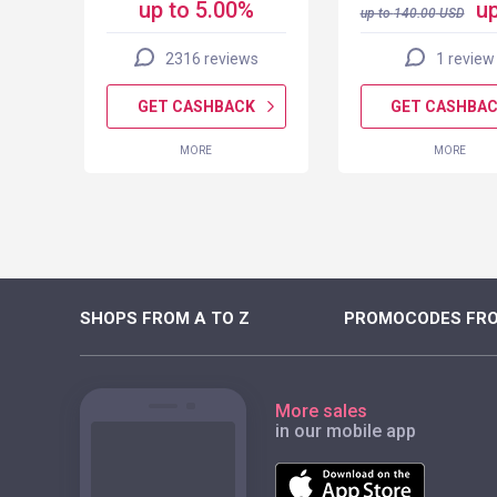
up to 5.00%
up
up to
140.00
USD
2316 reviews
1 review
K
GET CASHBACK
GET CASHBA
MORE
MORE
SHOPS FROM A TO Z
PROMOCODES FRO
More sales
in our mobile app