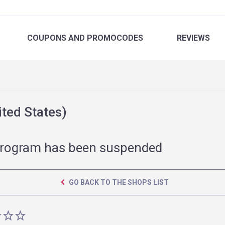
COUPONS
AND PROMOCODES
REVIEWS
ted States)
rogram has been suspended
GO BACK TO THE SHOPS LIST