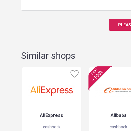
PLEAS
Similar shops
deal
+100%
AliExpress
Alibaba
cashback
cashback