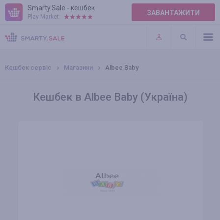
Smarty.Sale - кешбек
ЗАВАНТАЖИТИ
Play Market:
ПРАВИЛА
ПЛАГІНИ
Кешбек сервіс
Магазини
Albee Baby
Кешбек в Albee Baby (Україна)