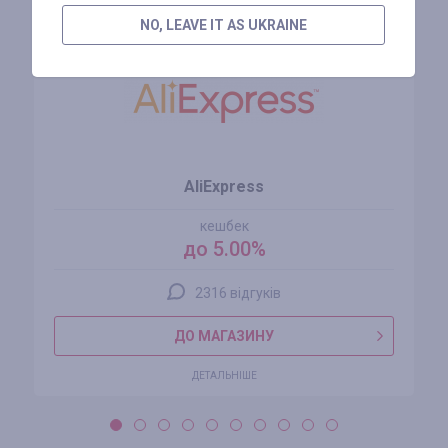
NO, LEAVE IT AS UKRAINE
AliExpress
кешбек
до 5.00%
2316 відгуків
ДО МАГАЗИНУ
ДЕТАЛЬНІШЕ