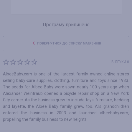
Програму припинено
ПОВЕРНУТИСЯ ДО СПИСКУ МАГАЗИНІВ
ВІДГУКИ 0
AlbeeBaby.com is one of the largest family owned online stores
selling baby-care supplies, clothing, furniture and toys since 1933.
The seeds for Albee Baby were sown nearly 100 years ago when
Alexander Weintraub opened a bicycle repair shop on a New York
City corner. As the business grew to include toys, furniture, bedding
and layette, the Albee Baby family grew, too. Al’s grandchildren
entered the business in 2003 and launched albeebaby.com,
propelling the family business to new heights.