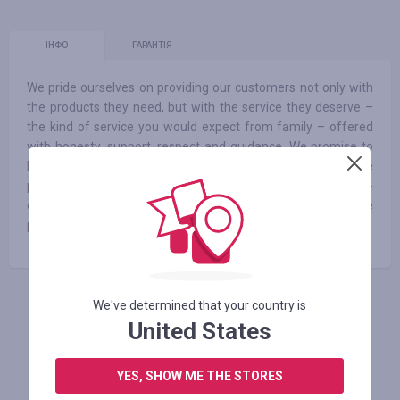
ІНФО
ГАРАНТІЯ
We pride ourselves on providing our customers not only with
the products they need, but with the service they deserve –
the kind of service you would expect from family – offered
with honesty, support, respect and guidance. We promise to
help you choose the right products for your baby’s needs. We
promise a continually growing selection of affordable to high-
end items from all of your favorite brands. And finally, we
promise fair prices – no overselling, ever
We've determined that your country is
АВТОРИЗУЙТЕСЬ, ЩОБ ЗАЛИШИТИ ВІДГУК
United States
YES, SHOW ME THE STORES
Схожі магазини