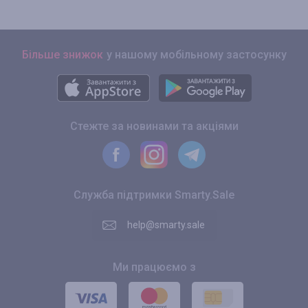
Більше знижок
у нашому мобільному застосунку
Стежте за новинами та акціями
Служба підтримки Smarty.Sale
help@smarty.sale
Ми працюємо з