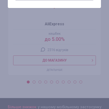
AliExpress
кешбек
до 5.00%
2316 відгуків
ДО МАГАЗИНУ
ДЕТАЛЬНІШЕ
Більше знижок
у нашому мобільному застосунку