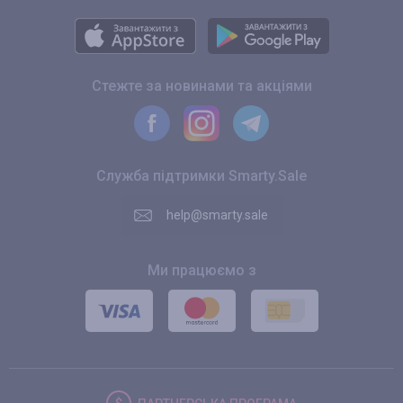
Стежте за новинами та акціями
Служба підтримки Smarty.Sale
help@smarty.sale
Ми працюємо з