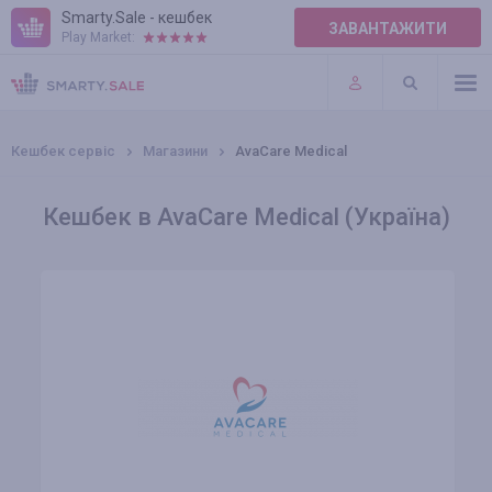
Smarty.Sale - кешбек
ЗАВАНТАЖИТИ
Play Market:
ПРАВИЛА
ПЛАГІНИ
Кешбек сервіс
Магазини
AvaCare Medical
Кешбек в AvaCare Medical (Україна)