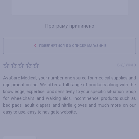
Програму припинено
ПОВЕРНУТИСЯ ДО СПИСКУ МАГАЗИНІВ
ВІДГУКИ 0
AvaCare Medical, your number one source for medical supplies and
equipment online. We offer a full range of products along with the
knowledge, expertise, and sensitivity to your specific situation. Shop
for wheelchairs and walking aids, incontinence products such as
bed pads, adult diapers and nitrile gloves and much more on our
easy to use, easy to navigate website.