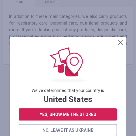
ІНФО
ГАРАНТІЯ
In addition to these main categories, we also carry products
for respiratory care, personal care, nutritional products and
more. If you're looking for ostomy products, diagnostic care,
professional equipment or pediatric medical equipment and
supplies, your search ends here. That’s because we've got a
full line of these products to meet all your specifications.
АВТОРИЗУЙТЕСЬ, ЩОБ ЗАЛИШИТИ ВІДГУК
We've determined that your country is
United States
Схожі магазини
YES, SHOW ME THE STORES
NO, LEAVE IT AS UKRAINE